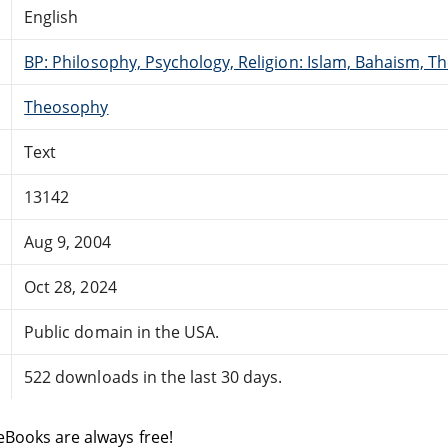
English
BP: Philosophy, Psychology, Religion: Islam, Bahaism, T
Theosophy
Text
13142
Aug 9, 2004
Oct 28, 2024
Public domain in the USA.
522 downloads in the last 30 days.
eBooks are always free!