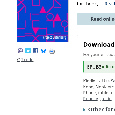
this book,
...
Read
Read onli
Download 
For your e-read
QR code
EPUB3
★ Rec
Kindle → Use
Se
Kobo, Nook etc
Phone, tablet o
Reading guide
Other for