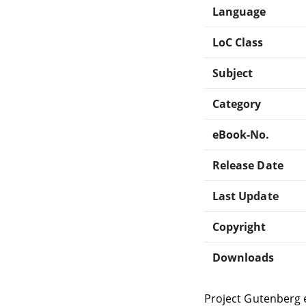
Language
LoC Class
Subject
Category
eBook-No.
Release Date
Last Update
Copyright
Downloads
Project Gutenberg 