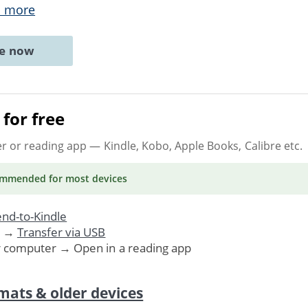
 more
ne now
for free
er or reading app
— Kindle, Kobo, Apple Books, Calibre etc.
ommended
for most devices
nd-to-Kindle
. →
Transfer via USB
r computer → Open in a reading app
mats & older devices