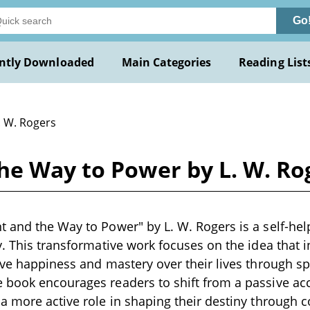
Go
ntly Downloaded
Main Categories
Reading List
. W. Rogers
he Way to Power by L. W. Ro
 and the Way to Power" by L. W. Rogers is a self-hel
y. This transformative work focuses on the idea that i
eve happiness and mastery over their lives through sp
 book encourages readers to shift from a passive ac
a more active role in shaping their destiny through c