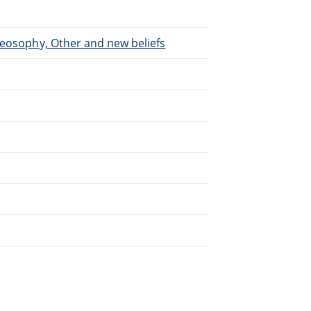
heosophy, Other and new beliefs