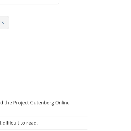
cs
and the Project Gutenberg Online
difficult to read.