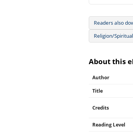
Readers also do
Religion/Spiritual
About this 
Author
Title
Credits
Reading Level