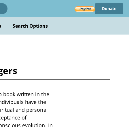
Donate
!
s
Search Options
gers
p book written in the
ndividuals have the
iritual and personal
ceptance of
onscious evolution. In