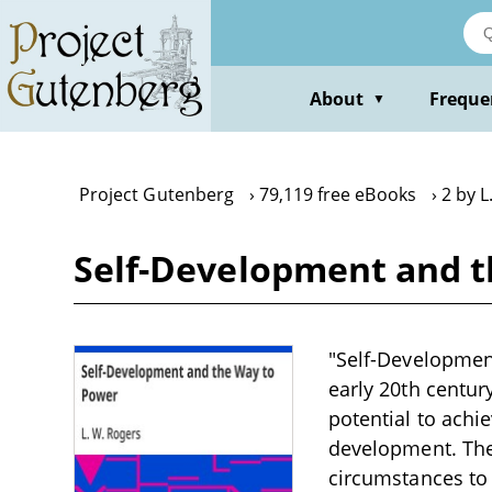
Skip
to
main
content
About
Freque
▼
Project Gutenberg
79,119 free eBooks
2 by L
Self-Development and t
"Self-Development
early 20th centur
potential to achi
development. The
circumstances to 