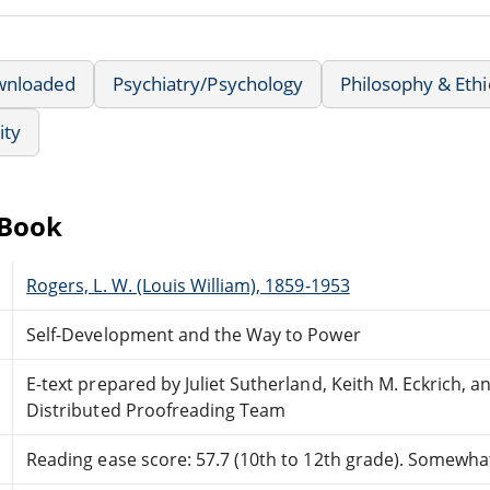
wnloaded
Psychiatry/Psychology
Philosophy & Ethi
ity
eBook
Rogers, L. W. (Louis William), 1859-1953
Self-Development and the Way to Power
E-text prepared by Juliet Sutherland, Keith M. Eckrich, 
Distributed Proofreading Team
Reading ease score: 57.7 (10th to 12th grade). Somewhat 