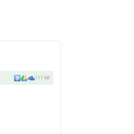
111 kB