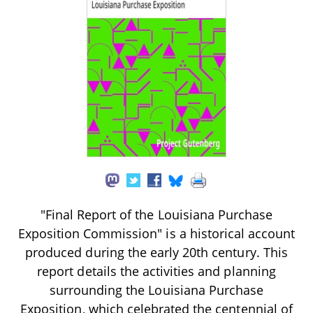
"Final Report of the Louisiana Purchase
Exposition Commission" is a historical account
produced during the early 20th century. This
report details the activities and planning
surrounding the Louisiana Purchase
Exposition, which celebrated the centennial of