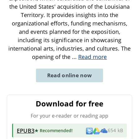
the United States' acquisition of the Louisiana
Territory. It provides insights into the
organizational efforts, funding mechanisms,
and events planned for the exposition,
including its significance in showcasing
international arts, industries, and cultures. The
opening of the
...
Read more
Read online now
Download for free
For your e-reader or reading app
EPUB3
★ Recommended
!
654 kB