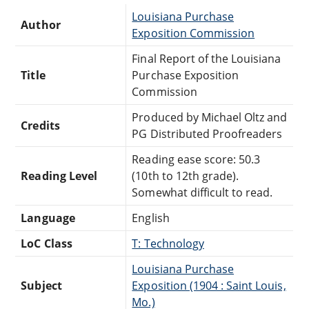
Louisiana Purchase
Author
Exposition Commission
Final Report of the Louisiana
Title
Purchase Exposition
Commission
Produced by Michael Oltz and
Credits
PG Distributed Proofreaders
Reading ease score: 50.3
Reading Level
(10th to 12th grade).
Somewhat difficult to read.
Language
English
LoC Class
T: Technology
Louisiana Purchase
Subject
Exposition (1904 : Saint Louis,
Mo.)