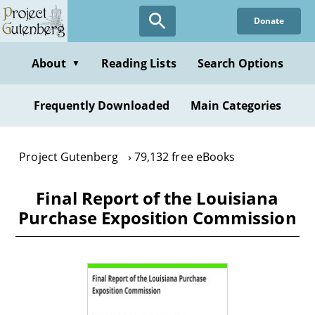
Skip
Donate
to
main
content
About
Reading Lists
Search Options
▼
Frequently Downloaded
Main Categories
Project Gutenberg
79,132 free eBooks
Final Report of the Louisiana
Purchase Exposition Commission