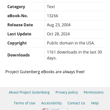
Category
Text
eBook-No.
13266
Release Date
Aug 23, 2004
Last Update
Oct 28, 2024
Copyright
Public domain in the USA.
1161 downloads in the last 30
Downloads
days.
Project Gutenberg eBooks are always free!
About Project Gutenberg
Privacy policy
Permissions
Terms of Use
Accessibility
Contact Us
Help