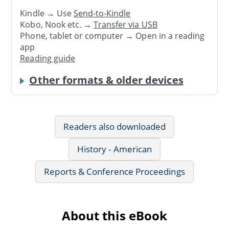
Kindle → Use
Send-to-Kindle
Kobo, Nook etc. →
Transfer via USB
Phone, tablet or computer → Open in a reading
app
Reading guide
Other formats & older devices
Readers also downloaded
History - American
Reports & Conference Proceedings
About this eBook