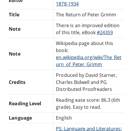
Editor
1878-1934
Title
The Return of Peter Grimm
There is an improved edition
Note
of this title, eBook
#24359
Wikipedia page about this
book:
Note
en.wikipedia.org/wiki/The_Ret
urn_of_Peter_Grimm
Produced by David Starner,
Credits
Charles Bidwell and PG
Distributed Proofreaders
Reading ease score: 86.3 (6th
Reading Level
grade). Easy to read.
Language
English
PS: Language and Literatures: