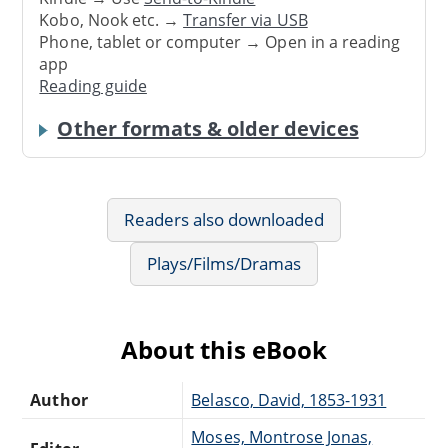
Kobo, Nook etc. →
Transfer via USB
Phone, tablet or computer → Open in a reading
app
Reading guide
Other formats & older devices
Readers also downloaded
Plays/Films/Dramas
About this eBook
Author
Belasco, David, 1853-1931
Moses, Montrose Jonas,