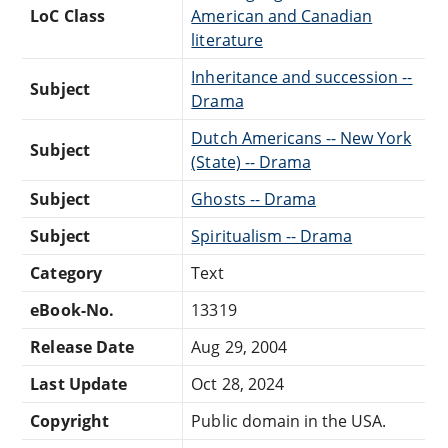
LoC Class
American and Canadian
literature
Inheritance and succession --
Subject
Drama
Dutch Americans -- New York
Subject
(State) -- Drama
Subject
Ghosts -- Drama
Subject
Spiritualism -- Drama
Category
Text
eBook-No.
13319
Release Date
Aug 29, 2004
Last Update
Oct 28, 2024
Copyright
Public domain in the USA.