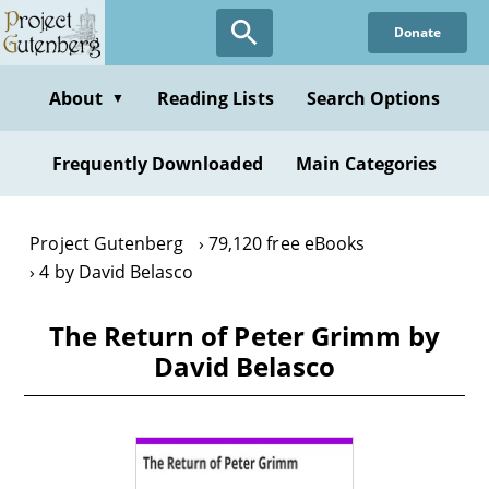
Skip
Donate
to
main
content
About
Reading Lists
Search Options
▼
Frequently Downloaded
Main Categories
Project Gutenberg
79,120 free eBooks
4 by David Belasco
The Return of Peter Grimm by
David Belasco