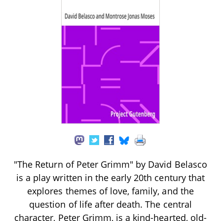
"The Return of Peter Grimm" by David Belasco
is a play written in the early 20th century that
explores themes of love, family, and the
question of life after death. The central
character, Peter Grimm, is a kind-hearted, old-