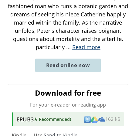
fashioned man who runs a botanic garden and
dreams of seeing his niece Catherine happily
married within the family. As the narrative
unfolds, Peter's character raises poignant
questions about mortality and the afterlife,
particularly
...
Read more
Read online now
Download for free
For your e-reader or reading app
EPUB3
★ Recommended
!
162 kB
Kindle → Use
Send-to-Kindle