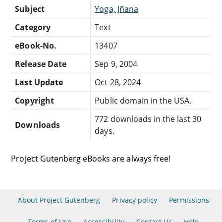
Subject
Yoga, Jñana
Category
Text
eBook-No.
13407
Release Date
Sep 9, 2004
Last Update
Oct 28, 2024
Copyright
Public domain in the USA.
772 downloads in the last 30
Downloads
days.
Project Gutenberg eBooks are always free!
About Project Gutenberg
Privacy policy
Permissions
Terms of Use
Accessibility
Contact Us
Help