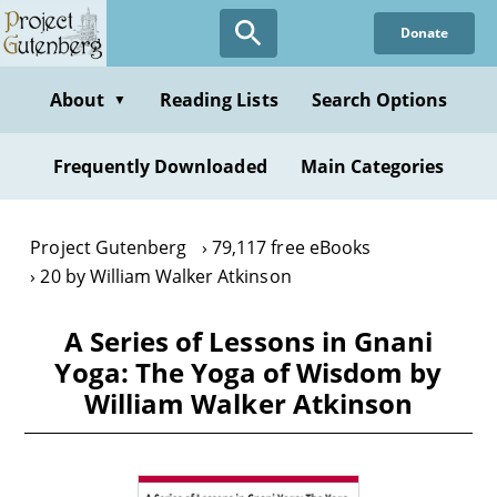
Skip
Donate
to
main
content
About
Reading Lists
Search Options
▼
Frequently Downloaded
Main Categories
Project Gutenberg
79,117 free eBooks
20 by William Walker Atkinson
A Series of Lessons in Gnani
Yoga: The Yoga of Wisdom by
William Walker Atkinson