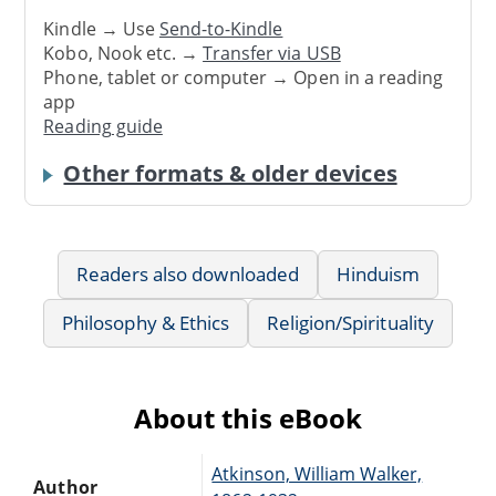
Kindle → Use
Send-to-Kindle
Kobo, Nook etc. →
Transfer via USB
Phone, tablet or computer → Open in a reading
app
Reading guide
Other formats & older devices
Readers also downloaded
Hinduism
Philosophy & Ethics
Religion/Spirituality
About this eBook
Atkinson, William Walker,
Author