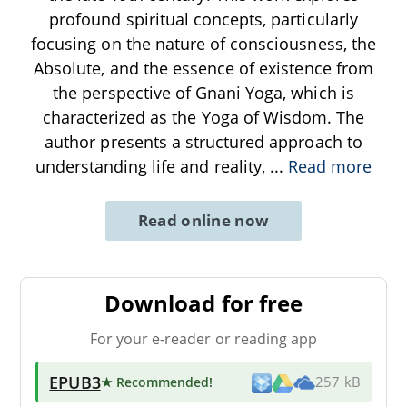
profound spiritual concepts, particularly
focusing on the nature of consciousness, the
Absolute, and the essence of existence from
the perspective of Gnani Yoga, which is
characterized as the Yoga of Wisdom. The
author presents a structured approach to
understanding life and reality,
...
Read more
Read online now
Download for free
For your e-reader or reading app
EPUB3
★ Recommended
!
257 kB