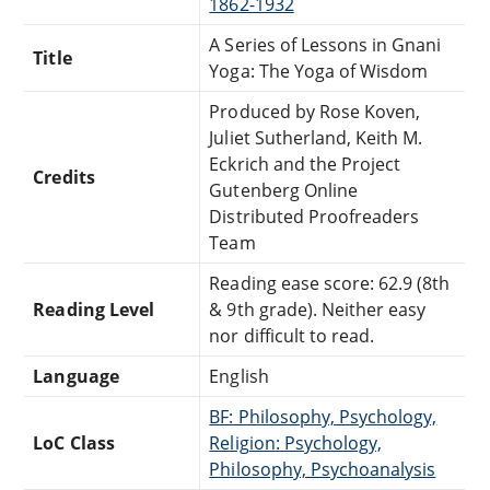
1862-1932
A Series of Lessons in Gnani
Title
Yoga: The Yoga of Wisdom
Produced by Rose Koven,
Juliet Sutherland, Keith M.
Eckrich and the Project
Credits
Gutenberg Online
Distributed Proofreaders
Team
Reading ease score: 62.9 (8th
Reading Level
& 9th grade). Neither easy
nor difficult to read.
Language
English
BF: Philosophy, Psychology,
LoC Class
Religion: Psychology,
Philosophy, Psychoanalysis