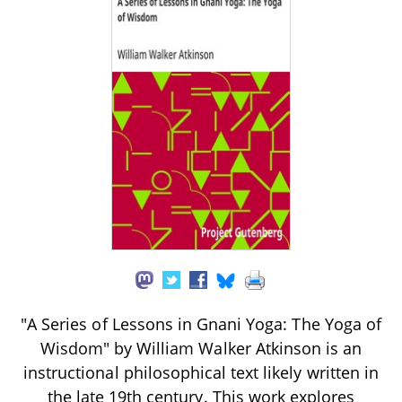
"A Series of Lessons in Gnani Yoga: The Yoga of
Wisdom" by William Walker Atkinson is an
instructional philosophical text likely written in
the late 19th century. This work explores