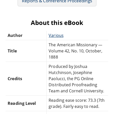
Reports & Conference Proceedings
About this eBook
Author
Various
The American Missionary —
Title
Volume 42, No. 10, October,
1888
Produced by Joshua
Hutchinson, Josephine
Credits
Paolucci, the PG Online
Distributed Proofreading
Team and Cornell University.
Reading ease score: 73.3 (7th
Reading Level
grade). Fairly easy to read.