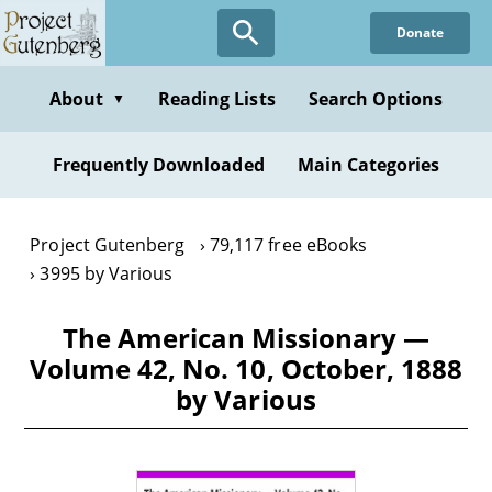
Skip
Donate
to
main
content
About
Reading Lists
Search Options
▼
Frequently Downloaded
Main Categories
Project Gutenberg
79,117 free eBooks
3995 by Various
The American Missionary —
Volume 42, No. 10, October, 1888
by Various