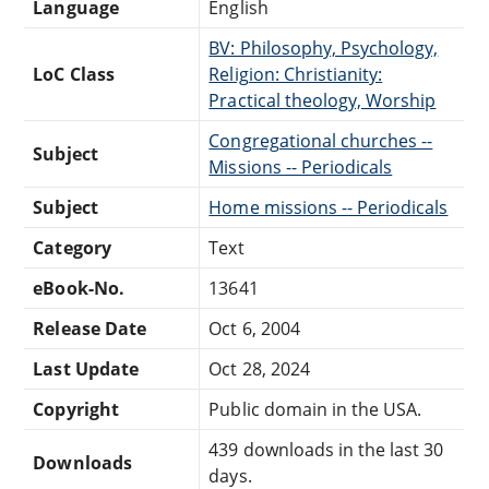
Language
English
BV: Philosophy, Psychology,
LoC Class
Religion: Christianity:
Practical theology, Worship
Congregational churches --
Subject
Missions -- Periodicals
Subject
Home missions -- Periodicals
Category
Text
eBook-No.
13641
Release Date
Oct 6, 2004
Last Update
Oct 28, 2024
Copyright
Public domain in the USA.
439 downloads in the last 30
Downloads
days.