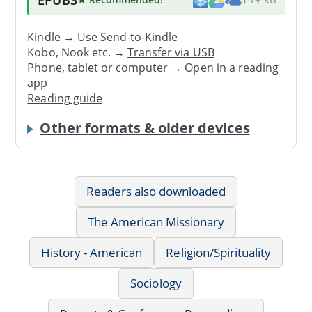
Kindle → Use
Send-to-Kindle
Kobo, Nook etc. →
Transfer via USB
Phone, tablet or computer → Open in a reading
app
Reading guide
Other formats & older devices
Readers also downloaded
The American Missionary
History - American
Religion/Spirituality
Sociology