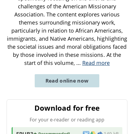
challenges of the American Missionary
Association. The content explores various
themes surrounding missionary work,
particularly in relation to African Americans,
immigrants, and Native Americans, highlighting
the societal issues and moral obligations faced
by those involved in these missions. At the
start of this volume,
...
Read more
Read online now
Download for free
For your e-reader or reading app
EPUB3
★ Recommended
!
149 kB