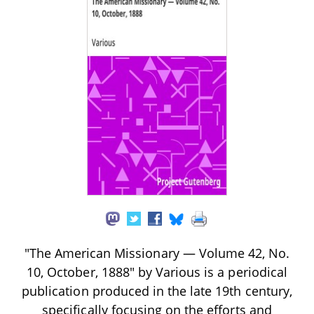
"The American Missionary — Volume 42, No.
10, October, 1888" by Various is a periodical
publication produced in the late 19th century,
specifically focusing on the efforts and