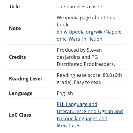
Title
The nameless castle
Wikipedia page about this
book:
Note
en.wikipedia.org/wiki/Napole
onic_Wars_in_fiction
Produced by Steven
Credits
desJardins and PG
Distributed Proofreaders.
Reading ease score: 80.8 (6th
Reading Level
grade). Easy to read.
Language
English
PH: Language and
Literatures: Finno-Ugrian and
LoC Class
Basque languages and
literatures