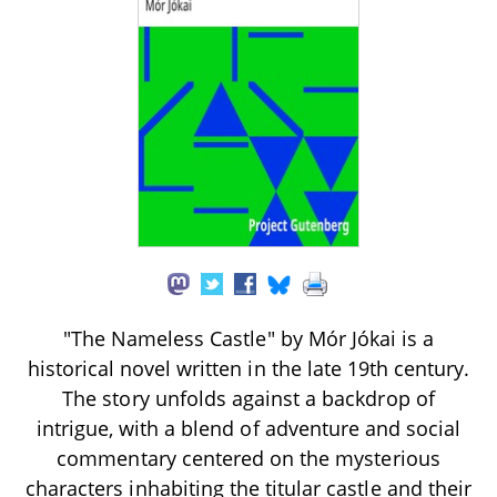
"The Nameless Castle" by Mór Jókai is a
historical novel written in the late 19th century.
The story unfolds against a backdrop of
intrigue, with a blend of adventure and social
commentary centered on the mysterious
characters inhabiting the titular castle and their