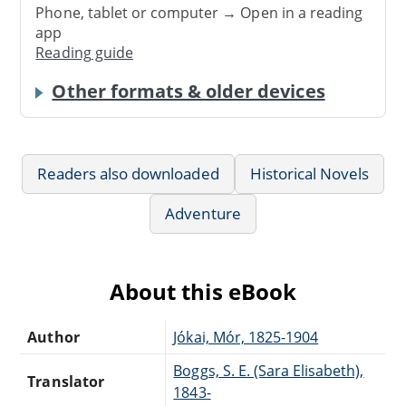
Phone, tablet or computer → Open in a reading
app
Reading guide
Other formats & older devices
Readers also downloaded
Historical Novels
Adventure
About this eBook
Author
Jókai, Mór, 1825-1904
Boggs, S. E. (Sara Elisabeth),
Translator
1843-