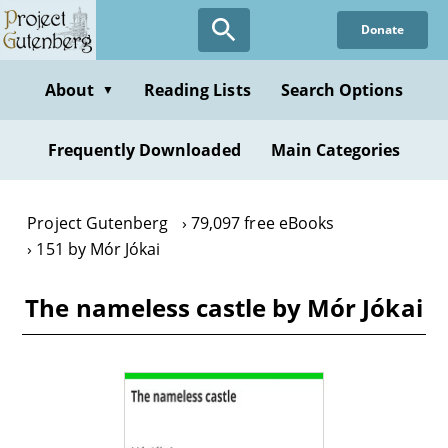
Skip
Donate
to
main
content
About
Reading Lists
Search Options
▼
Frequently Downloaded
Main Categories
Project Gutenberg
79,097 free eBooks
151 by Mór Jókai
The nameless castle by Mór Jókai