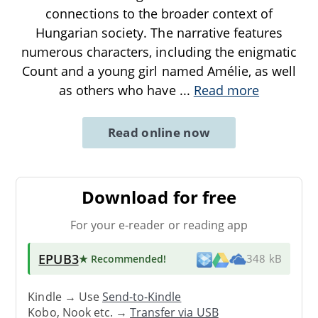
connections to the broader context of
Hungarian society. The narrative features
numerous characters, including the enigmatic
Count and a young girl named Amélie, as well
as others who have
...
Read more
Read online now
Download for free
For your e-reader or reading app
EPUB3
★ Recommended
!
348 kB
Kindle → Use
Send-to-Kindle
Kobo, Nook etc. →
Transfer via USB