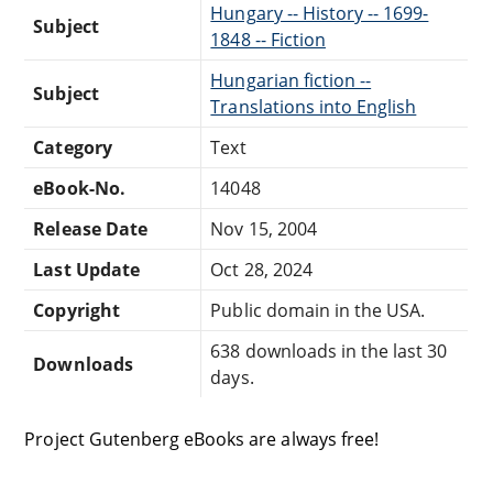
Hungary -- History -- 1699-
Subject
1848 -- Fiction
Hungarian fiction --
Subject
Translations into English
Category
Text
eBook-No.
14048
Release Date
Nov 15, 2004
Last Update
Oct 28, 2024
Copyright
Public domain in the USA.
638 downloads in the last 30
Downloads
days.
Project Gutenberg eBooks are always free!