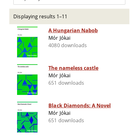
Displaying results 1–11
A Hungarian Nabob
Mór Jókai
4080 downloads
The nameless castle
Mór Jókai
651 downloads
Black Diamonds: A Novel
Mór Jókai
651 downloads