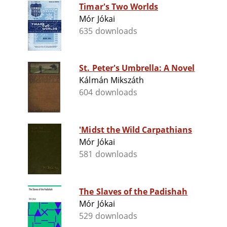
Timar's Two Worlds
Mór Jókai
635 downloads
St. Peter's Umbrella: A Novel
Kálmán Mikszáth
604 downloads
'Midst the Wild Carpathians
Mór Jókai
581 downloads
The Slaves of the Padishah
Mór Jókai
529 downloads