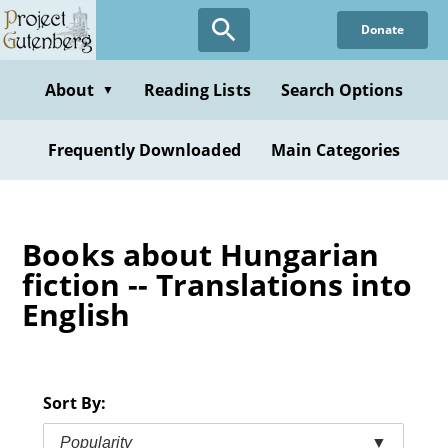
Skip
Donate
to
main
content
About
Reading Lists
Search Options
▼
Frequently Downloaded
Main Categories
Books about Hungarian
fiction -- Translations into
English
Sort By:
Popularity
▼