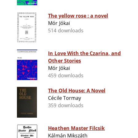
The yellow rose : a novel
Mór Jókai
514 downloads
In Love With the Czarina, and
Other Stories
Mór Jókai
459 downloads
The Old House: A Novel
Cécile Tormay
359 downloads
Heathen Master Filcsik
Kálmán Mikszáth