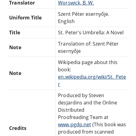
Translator
Worswick, B. W.
Szent Péter esernyője.
Uniform Title
English
Title
St. Peter's Umbrella: A Novel
Translation of: Szent Péter
Note
esernyője
Wikipedia page about this
book:
Note
en.wikipedia.org/wiki/St._Pete
r
Produced by Steven
desJardins and the Online
Distributed
Proofreading Team at
www.pgdp.net
(This book was
Credits
produced from scanned