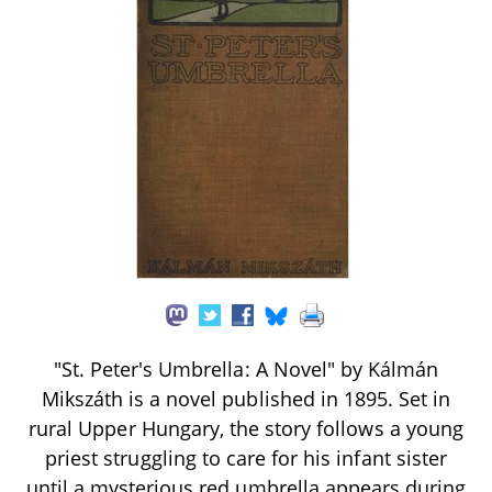
"St. Peter's Umbrella: A Novel" by Kálmán
Mikszáth is a novel published in 1895. Set in
rural Upper Hungary, the story follows a young
priest struggling to care for his infant sister
until a mysterious red umbrella appears during