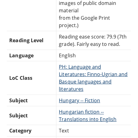
images of public domain
material
from the Google Print
project.)
Reading ease score: 79.9 (7th
Reading Level
grade). Fairly easy to read.
Language
English
PH: Language and
Literatures: Finno-Ugrian and
LoC Class
Basque languages and
literatures
Subject
Hungary -- Fiction
Hungarian fiction --
Subject
Translations into English
Category
Text