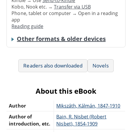
Kindle → Use
Send-to-Kindle
Kobo, Nook etc. →
Transfer via USB
Phone, tablet or computer → Open in a reading
app
Reading guide
Other formats & older devices
Readers also downloaded
Novels
About this eBook
Author
Mikszáth, Kálmán, 1847-1910
Author of
Bain, R. Nisbet (Robert
introduction, etc.
Nisbet), 1854-1909