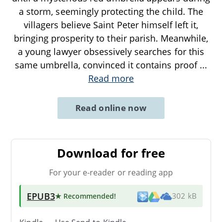
a storm, seemingly protecting the child. The
villagers believe Saint Peter himself left it,
bringing prosperity to their parish. Meanwhile,
a young lawyer obsessively searches for this
same umbrella, convinced it contains proof
...
Read more
Read online now
Download for free
For your e-reader or reading app
EPUB3
★ Recommended
!
302 kB