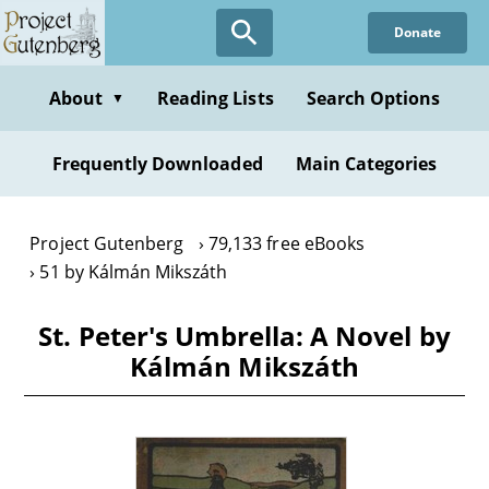
Skip
Donate
to
main
content
About
Reading Lists
Search Options
▼
Frequently Downloaded
Main Categories
Project Gutenberg
79,133 free eBooks
51 by Kálmán Mikszáth
St. Peter's Umbrella: A Novel by
Kálmán Mikszáth