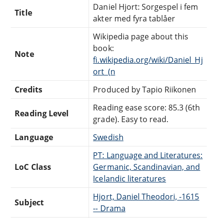
Daniel Hjort: Sorgespel i fem
Title
akter med fyra tablåer
Wikipedia page about this
book:
Note
fi.wikipedia.org/wiki/Daniel_Hj
ort_(n
Credits
Produced by Tapio Riikonen
Reading ease score: 85.3 (6th
Reading Level
grade). Easy to read.
Language
Swedish
PT: Language and Literatures:
LoC Class
Germanic, Scandinavian, and
Icelandic literatures
Hjort, Daniel Theodori, -1615
Subject
-- Drama