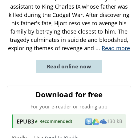
assistant to King Charles IX whose father was
killed during the Cudgel War. After discovering
his father's fate, Hjort resolves to avenge his
family by betraying those closest to him. The
tragedy culminates in suicide and bloodshed,
exploring themes of revenge and
...
Read more
Read online now
Download for free
For your e-reader or reading app
EPUB3
★ Recommended
!
130 kB
Kindle → Use
Send-to-Kindle