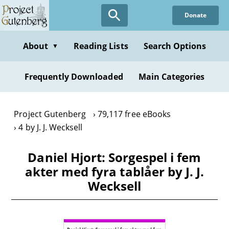
Skip
Donate
to
main
content
About
Reading Lists
Search Options
▼
Frequently Downloaded
Main Categories
Project Gutenberg
79,117 free eBooks
4 by J. J. Wecksell
Daniel Hjort: Sorgespel i fem
akter med fyra tablåer by J. J.
Wecksell