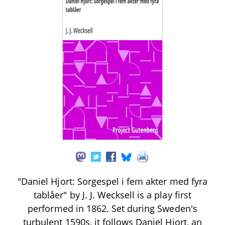
"Daniel Hjort: Sorgespel i fem akter med fyra
tablåer" by J. J. Wecksell is a play first
performed in 1862. Set during Sweden's
turbulent 1590s, it follows Daniel Hjort, an