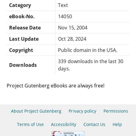
Category
Text
eBook-No.
14050
Release Date
Nov 15, 2004
Last Update
Oct 28, 2024
Copyright
Public domain in the USA.
339 downloads in the last 30
Downloads
days.
Project Gutenberg eBooks are always free!
About Project Gutenberg
Privacy policy
Permissions
Terms of Use
Accessibility
Contact Us
Help