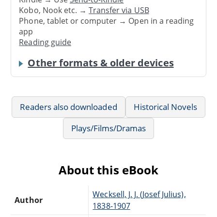
Kobo, Nook etc. →
Transfer via USB
Phone, tablet or computer → Open in a reading
app
Reading guide
Other formats & older devices
Readers also downloaded
Historical Novels
Plays/Films/Dramas
About this eBook
Wecksell, J. J. (Josef Julius),
Author
1838-1907