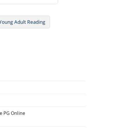
 Young Adult Reading
he PG Online