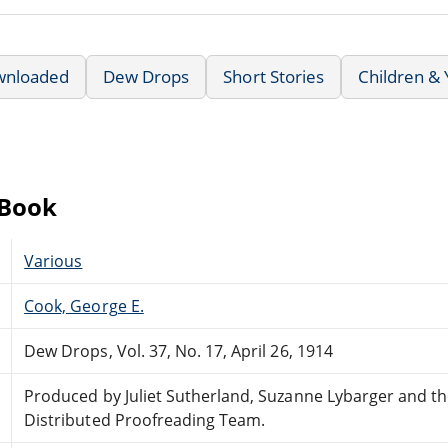
wnloaded
Dew Drops
Short Stories
Children &
eBook
Various
Cook, George E.
Dew Drops, Vol. 37, No. 17, April 26, 1914
Produced by Juliet Sutherland, Suzanne Lybarger and t
Distributed Proofreading Team.