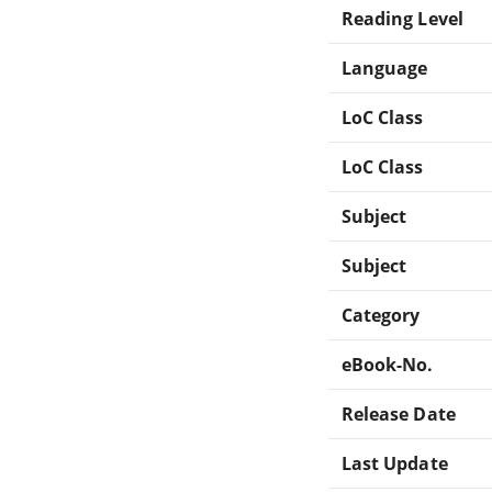
Reading Level
Language
LoC Class
LoC Class
Subject
Subject
Category
eBook-No.
Release Date
Last Update