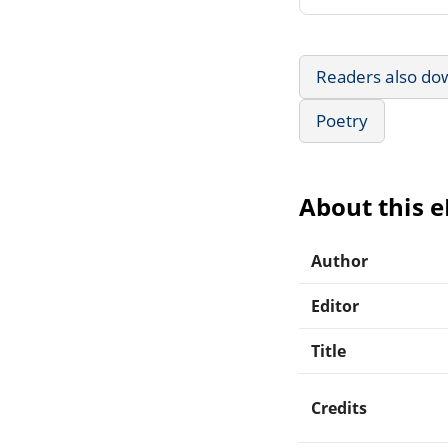
Readers also do
Poetry
About this 
Author
Editor
Title
Credits