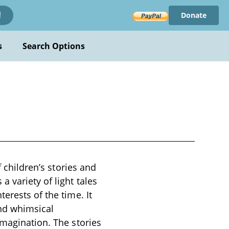
Donate
!
s
Search Options
f children’s stories and
 variety of light tales
erests of the time. It
and whimsical
imagination. The stories