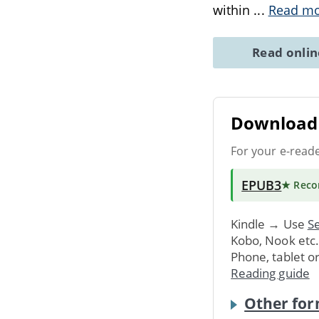
within
...
Read m
Read onli
Download 
For your e-read
EPUB3
★ Rec
Kindle → Use
Se
Kobo, Nook etc
Phone, tablet o
Reading guide
Other for