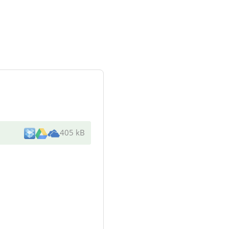
405 kB