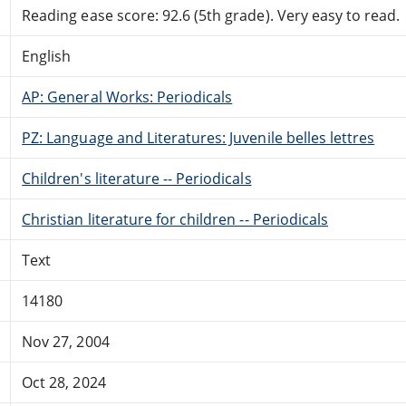
Reading ease score: 92.6 (5th grade). Very easy to read.
English
AP: General Works: Periodicals
PZ: Language and Literatures: Juvenile belles lettres
Children's literature -- Periodicals
Christian literature for children -- Periodicals
Text
14180
Nov 27, 2004
Oct 28, 2024