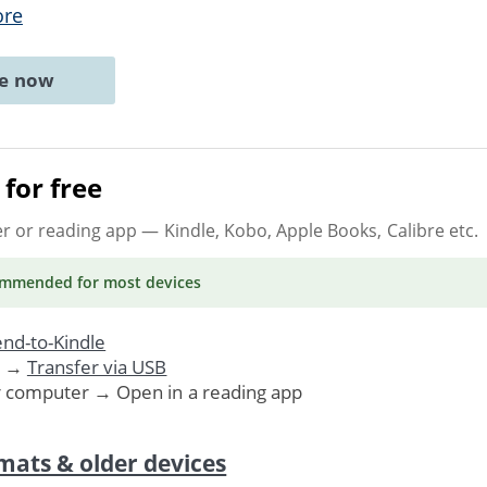
ore
ne now
for free
er or reading app
— Kindle, Kobo, Apple Books, Calibre etc.
ommended
for most devices
nd-to-Kindle
. →
Transfer via USB
r computer → Open in a reading app
mats & older devices