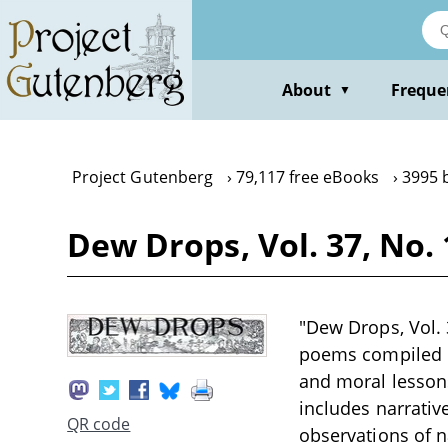
Skip
to
main
content
About
Freque
▼
Project Gutenberg
79,117 free eBooks
3995 
Dew Drops, Vol. 37, No. 
"Dew Drops, Vol. 3
poems compiled du
and moral lessons
includes narrativ
QR code
observations of n