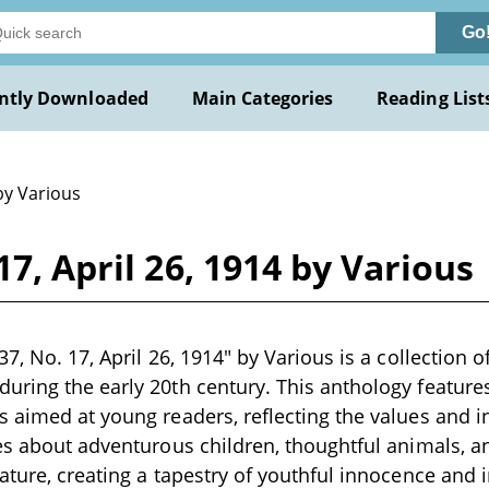
Go
ntly Downloaded
Main Categories
Reading List
by Various
17, April 26, 1914 by Various
7, No. 17, April 26, 1914" by Various is a collection o
ring the early 20th century. This anthology features a
 aimed at young readers, reflecting the values and int
es about adventurous children, thoughtful animals, 
ature, creating a tapestry of youthful innocence and 