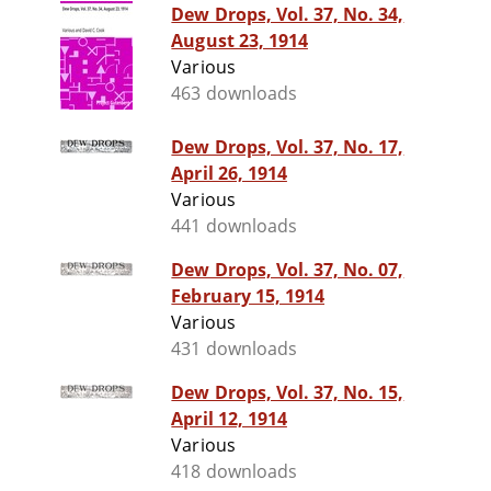
Dew Drops, Vol. 37, No. 34,
August 23, 1914
Various
463 downloads
Dew Drops, Vol. 37, No. 17,
April 26, 1914
Various
441 downloads
Dew Drops, Vol. 37, No. 07,
February 15, 1914
Various
431 downloads
Dew Drops, Vol. 37, No. 15,
April 12, 1914
Various
418 downloads