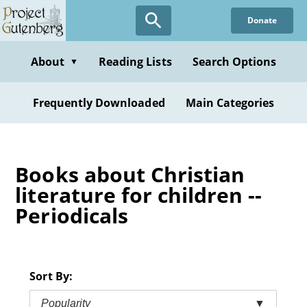
Skip
Donate
to
main
content
About
Reading Lists
Search Options
▼
Frequently Downloaded
Main Categories
Books about Christian
literature for children --
Periodicals
Sort By:
Popularity
▼