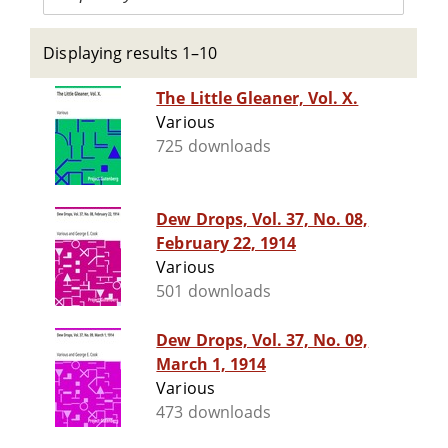
Displaying results 1–10
The Little Gleaner, Vol. X.
Various
725 downloads
Dew Drops, Vol. 37, No. 08,
February 22, 1914
Various
501 downloads
Dew Drops, Vol. 37, No. 09,
March 1, 1914
Various
473 downloads