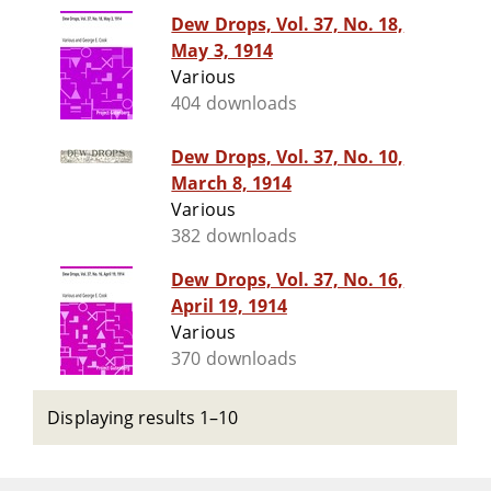
Dew Drops, Vol. 37, No. 18,
May 3, 1914
Various
404 downloads
Dew Drops, Vol. 37, No. 10,
March 8, 1914
Various
382 downloads
Dew Drops, Vol. 37, No. 16,
April 19, 1914
Various
370 downloads
Displaying results 1–10