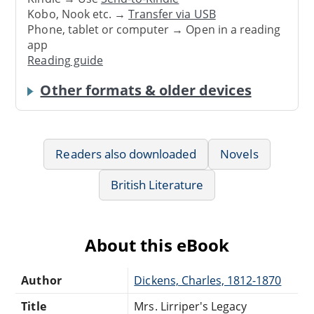
Kobo, Nook etc. →
Transfer via USB
Phone, tablet or computer → Open in a reading
app
Reading guide
Other formats & older devices
Readers also downloaded
Novels
British Literature
About this eBook
Author
Dickens, Charles, 1812-1870
Title
Mrs. Lirriper's Legacy