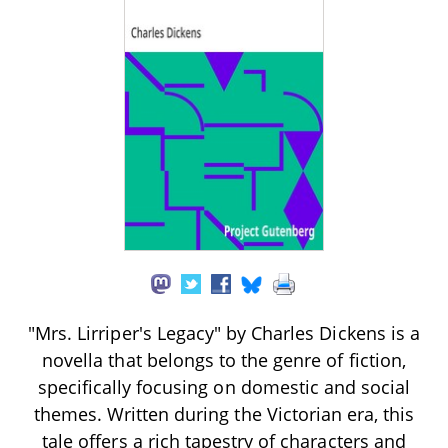
"Mrs. Lirriper's Legacy" by Charles Dickens is a
novella that belongs to the genre of fiction,
specifically focusing on domestic and social
themes. Written during the Victorian era, this
tale offers a rich tapestry of characters and