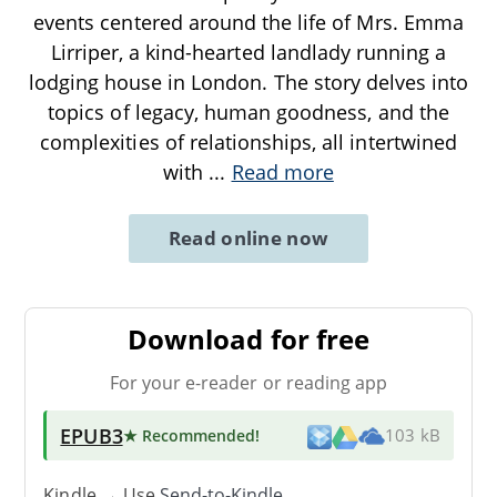
events centered around the life of Mrs. Emma
Lirriper, a kind-hearted landlady running a
lodging house in London. The story delves into
topics of legacy, human goodness, and the
complexities of relationships, all intertwined
with
...
Read more
Read online now
Download for free
For your e-reader or reading app
EPUB3
★ Recommended
!
103 kB
Kindle → Use
Send-to-Kindle