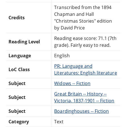
Transcribed from the 1894
Chapman and Hall
Credits
"Christmas Stories" edition
by David Price
Reading ease score: 71.1 (7th
Reading Level
grade). Fairly easy to read.
Language
English
PR: Language and
LoC Class
Literatures: English literature
Subject
Widows -- Fiction
Great Britain -- History --
Subject
Victoria, 1837-1901 -- Fiction
Subject
Boardinghouses -- Fiction
Category
Text