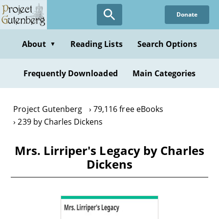
Skip
Donate
to
main
content
About
Reading Lists
Search Options
▼
Frequently Downloaded
Main Categories
Project Gutenberg
79,116 free eBooks
239 by Charles Dickens
Mrs. Lirriper's Legacy by Charles
Dickens