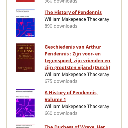
960 downloads
The History of Pendennis
William Makepeace Thackeray
890 downloads
Geschiedenis van Arthur
Pendennis : Zijn voor- en
tegenspoed, zijn vrienden en
zijn grootsten vijand (Dutch)
William Makepeace Thackeray
675 downloads
A History of Pendennis,
Volume 1
William Makepeace Thackeray
660 downloads
The Duchess of Wrexe, Her