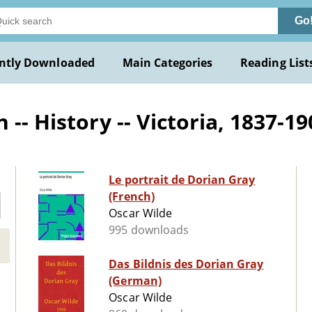
Go
ntly Downloaded
Main Categories
Reading List
-- History -- Victoria, 1837-190
Le portrait de Dorian Gray
(French)
Oscar Wilde
995 downloads
Das Bildnis des Dorian Gray
(German)
Oscar Wilde