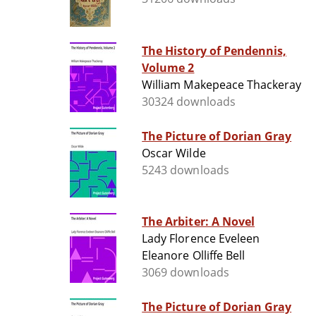
The History of Pendennis,
Volume 2
William Makepeace Thackeray
30324 downloads
The Picture of Dorian Gray
Oscar Wilde
5243 downloads
The Arbiter: A Novel
Lady Florence Eveleen
Eleanore Olliffe Bell
3069 downloads
The Picture of Dorian Gray