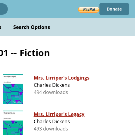
Donate
!
s
Search Options
1 -- Fiction
Mrs. Lirriper's Lodgings
Charles Dickens
494 downloads
Mrs. Lirriper's Legacy
Charles Dickens
493 downloads