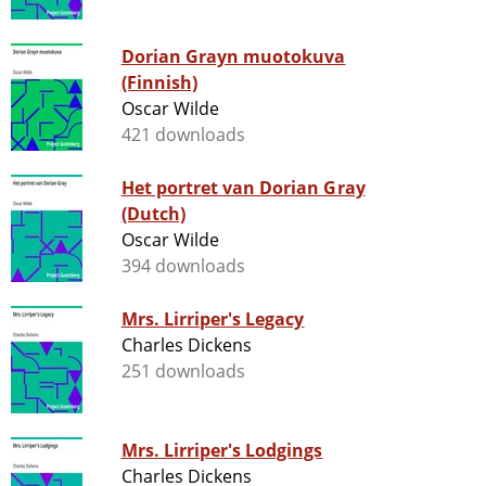
Dorian Grayn muotokuva
(Finnish)
Oscar Wilde
421 downloads
Het portret van Dorian Gray
(Dutch)
Oscar Wilde
394 downloads
Mrs. Lirriper's Legacy
Charles Dickens
251 downloads
Mrs. Lirriper's Lodgings
Charles Dickens