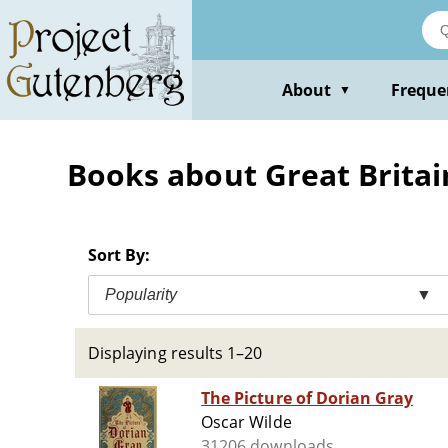
Skip
to
main
content
About
Freque
▼
Books about Great Britain 
Sort By:
Popularity
▼
Displaying results 1–20
The Picture of Dorian Gray
Oscar Wilde
31206 downloads