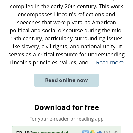
compiled in the early 20th century. This work
encompasses Lincoln's reflections and
speeches that were pivotal to American
political and social discourse during the mid-
19th century, particularly surrounding issues
like slavery, civil rights, and national unity. It
serves as a critical resource for understanding
Lincoln’s principles, values, and
...
Read more
Read online now
Download for free
For your e-reader or reading app
EPUB3
★ Recommended
!
198 kB