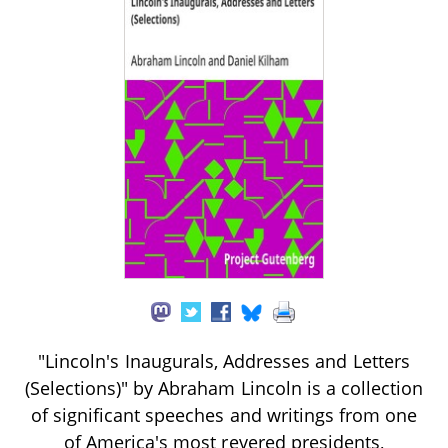
"Lincoln's Inaugurals, Addresses and Letters
(Selections)" by Abraham Lincoln is a collection
of significant speeches and writings from one
of America's most revered presidents,