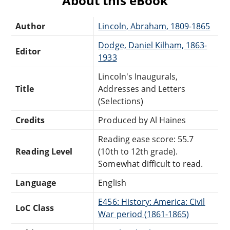
About this eBook
Author
Lincoln, Abraham, 1809-1865
Dodge, Daniel Kilham, 1863-
Editor
1933
Lincoln's Inaugurals,
Title
Addresses and Letters
(Selections)
Credits
Produced by Al Haines
Reading ease score: 55.7
Reading Level
(10th to 12th grade).
Somewhat difficult to read.
Language
English
E456: History: America: Civil
LoC Class
War period (1861-1865)