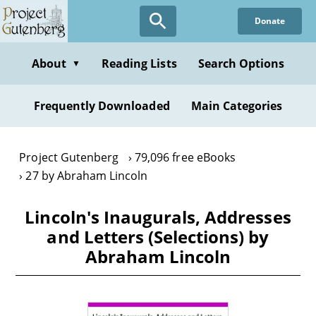
Skip
Donate
to
main
content
About
Reading Lists
Search Options
▼
Frequently Downloaded
Main Categories
Project Gutenberg
79,096 free eBooks
27 by Abraham Lincoln
Lincoln's Inaugurals, Addresses
and Letters (Selections) by
Abraham Lincoln