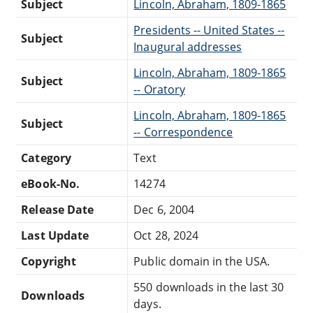
Subject
Lincoln, Abraham, 1809-1865
Presidents -- United States --
Subject
Inaugural addresses
Lincoln, Abraham, 1809-1865
Subject
-- Oratory
Lincoln, Abraham, 1809-1865
Subject
-- Correspondence
Category
Text
eBook-No.
14274
Release Date
Dec 6, 2004
Last Update
Oct 28, 2024
Copyright
Public domain in the USA.
550 downloads in the last 30
Downloads
days.