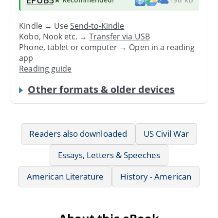
Kindle → Use
Send-to-Kindle
Kobo, Nook etc. →
Transfer via USB
Phone, tablet or computer → Open in a reading
app
Reading guide
Other formats & older devices
Readers also downloaded
US Civil War
Essays, Letters & Speeches
American Literature
History - American