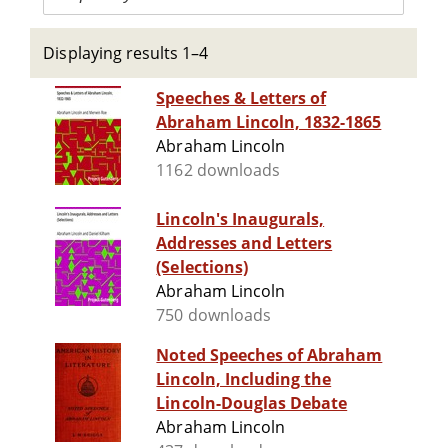
Displaying results 1–4
Speeches & Letters of
Abraham Lincoln, 1832-1865
Abraham Lincoln
1162 downloads
Lincoln's Inaugurals,
Addresses and Letters
(Selections)
Abraham Lincoln
750 downloads
Noted Speeches of Abraham
Lincoln, Including the
Lincoln-Douglas Debate
Abraham Lincoln