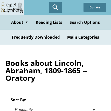
Skip
Donate
to
main
content
About
Reading Lists
Search Options
▼
Frequently Downloaded
Main Categories
Books about Lincoln,
Abraham, 1809-1865 --
Oratory
Sort By:
Popularity
▼