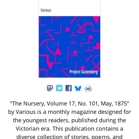
"The Nursery, Volume 17, No. 101, May, 1875"
by Various is a monthly magazine designed for
the youngest readers, published during the
Victorian era. This publication contains a
diverse collection of stories, poems, and