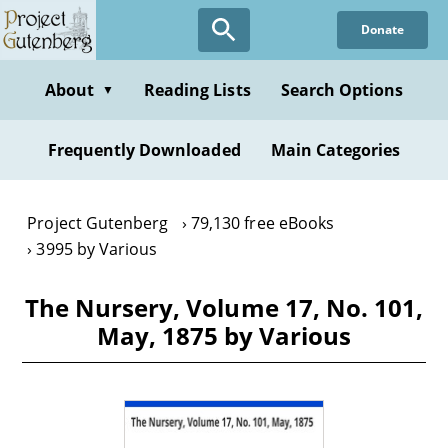
Skip
Donate
to
main
content
About
Reading Lists
Search Options
▼
Frequently Downloaded
Main Categories
Project Gutenberg
79,130 free eBooks
3995 by Various
The Nursery, Volume 17, No. 101,
May, 1875 by Various