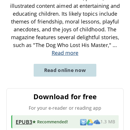
illustrated content aimed at entertaining and
educating children. Its likely topics include
themes of friendship, moral lessons, playful
anecdotes, and the joys of childhood. The
magazine features several delightful stories,
such as "The Dog Who Lost His Master,"
...
Read more
Read online now
Download for free
For your e-reader or reading app
EPUB3
★ Recommended
!
1.3 MB