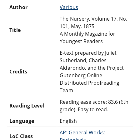
Author
Various
The Nursery, Volume 17, No.
101, May, 1875
Title
A Monthly Magazine for
Youngest Readers
E-text prepared by Juliet
Sutherland, Charles
Aldarondo, and the Project
Credits
Gutenberg Online
Distributed Proofreading
Team
Reading ease score: 83.6 (6th
Reading Level
grade). Easy to read.
Language
English
AP: General Works:
LoC Class
Periodicals