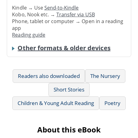
Kindle → Use
Send-to-Kindle
Kobo, Nook etc. →
Transfer via USB
Phone, tablet or computer → Open in a reading
app
Reading guide
Other formats & older devices
Readers also downloaded
The Nursery
Short Stories
Children & Young Adult Reading
Poetry
About this eBook