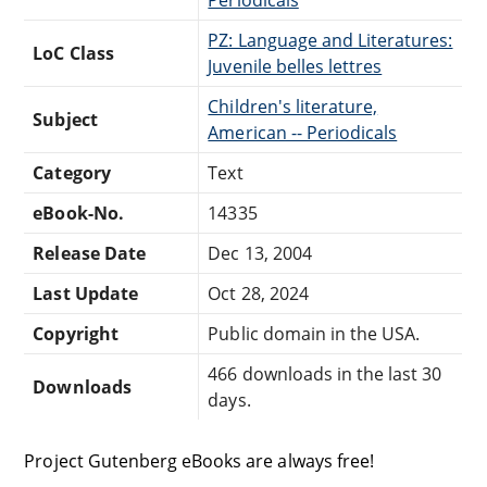
PZ: Language and Literatures:
LoC Class
Juvenile belles lettres
Children's literature,
Subject
American -- Periodicals
Category
Text
eBook-No.
14335
Release Date
Dec 13, 2004
Last Update
Oct 28, 2024
Copyright
Public domain in the USA.
466 downloads in the last 30
Downloads
days.
Project Gutenberg eBooks are always free!