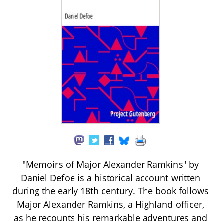
"Memoirs of Major Alexander Ramkins" by
Daniel Defoe is a historical account written
during the early 18th century. The book follows
Major Alexander Ramkins, a Highland officer,
as he recounts his remarkable adventures and