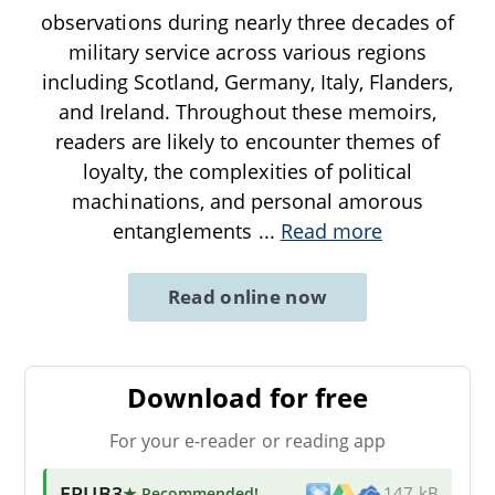
observations during nearly three decades of
military service across various regions
including Scotland, Germany, Italy, Flanders,
and Ireland. Throughout these memoirs,
readers are likely to encounter themes of
loyalty, the complexities of political
machinations, and personal amorous
entanglements
...
Read more
Read online now
Download for free
For your e-reader or reading app
EPUB3
★ Recommended
!
147 kB