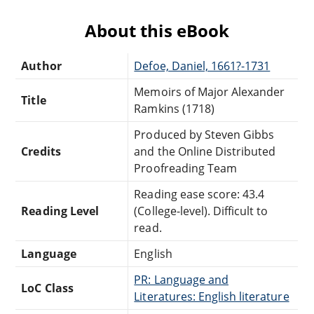
About this eBook
Author
Defoe, Daniel, 1661?-1731
Memoirs of Major Alexander
Title
Ramkins (1718)
Produced by Steven Gibbs
Credits
and the Online Distributed
Proofreading Team
Reading ease score: 43.4
Reading Level
(College-level). Difficult to
read.
Language
English
PR: Language and
LoC Class
Literatures: English literature