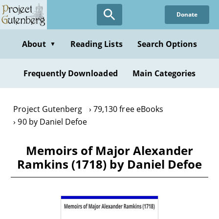
Skip
Donate
to
main
content
About
Reading Lists
Search Options
▼
Frequently Downloaded
Main Categories
Project Gutenberg
79,130 free eBooks
90 by Daniel Defoe
Memoirs of Major Alexander
Ramkins (1718) by Daniel Defoe