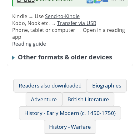
Kindle → Use
Send-to-Kindle
Kobo, Nook etc. →
Transfer via USB
Phone, tablet or computer → Open in a reading
app
Reading guide
Other formats & older devices
Readers also downloaded
Biographies
Adventure
British Literature
History - Early Modern (c. 1450-1750)
History - Warfare