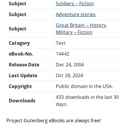
Subject
Soldiers -- Fiction
Subject
Adventure stories
Great Britain -- History,
Subject
Military -- Fiction
Category
Text
eBook-No.
14442
Release Date
Dec 24, 2004
Last Update
Oct 28, 2024
Copyright
Public domain in the USA.
433 downloads in the last 30
Downloads
days.
Project Gutenberg eBooks are always free!