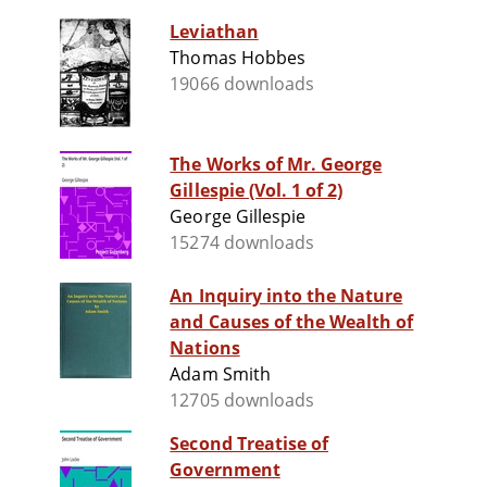
Leviathan
Thomas Hobbes
19066 downloads
The Works of Mr. George
Gillespie (Vol. 1 of 2)
George Gillespie
15274 downloads
An Inquiry into the Nature
and Causes of the Wealth of
Nations
Adam Smith
12705 downloads
Second Treatise of
Government