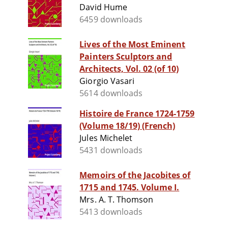
David Hume
6459 downloads
Lives of the Most Eminent
Painters Sculptors and
Architects, Vol. 02 (of 10)
Giorgio Vasari
5614 downloads
Histoire de France 1724-1759
(Volume 18/19) (French)
Jules Michelet
5431 downloads
Memoirs of the Jacobites of
1715 and 1745. Volume I.
Mrs. A. T. Thomson
5413 downloads