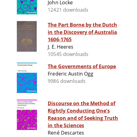
John Locke
12421 downloads
The Part Borne by the Dutch
in the Discovery of Australia
1606-1765
J. E. Heeres
10545 downloads
The Governments of Europe
Frederic Austin Ogg
9986 downloads
Discourse on the Method of
Rightly Conducting One's
Reason and of Seeking Truth
in the Sciences
René Descartes