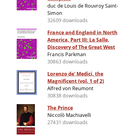
duc de Louis de Rouvroy Saint-
Simon
32609 downloads
France and England in North
America, Part III: La Salle,
Discovery of The Great West
Francis Parkman
30863 downloads
Lorenzo de' Medici, the
Magnificent (vol. 1 of 2)
Alfred von Reumont
30838 downloads
The Prince
Niccolò Machiavelli
27431 downloads