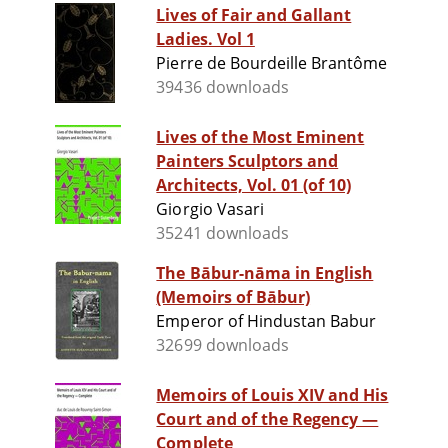
Lives of Fair and Gallant
Ladies. Vol 1
Pierre de Bourdeille Brantôme
39436 downloads
Lives of the Most Eminent
Painters Sculptors and
Architects, Vol. 01 (of 10)
Giorgio Vasari
35241 downloads
The Bābur-nāma in English
(Memoirs of Bābur)
Emperor of Hindustan Babur
32699 downloads
Memoirs of Louis XIV and His
Court and of the Regency —
Complete