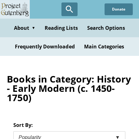
Skip
Donate
to
main
content
About
Reading Lists
Search Options
▼
Frequently Downloaded
Main Categories
Books in Category: History
- Early Modern (c. 1450-
1750)
Sort By:
Popularity
▼