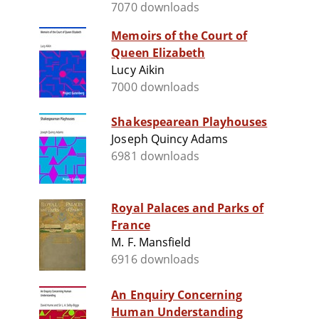
7070 downloads
Memoirs of the Court of
Queen Elizabeth
Lucy Aikin
7000 downloads
Shakespearean Playhouses
Joseph Quincy Adams
6981 downloads
Royal Palaces and Parks of
France
M. F. Mansfield
6916 downloads
An Enquiry Concerning
Human Understanding