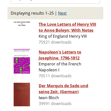
Displaying results 1–25
|
Next
The Love Letters of Henry VIII
to Anne Boleyn; With Notes
King of England Henry VIII
75921 downloads
Napoleon's Letters to
Josephine, 1796-1812
Emperor of the French
Napoleon I
70511 downloads
Der Marquis de Sade und
seine Zeit. (German)
Iwan Bloch
39991 downloads