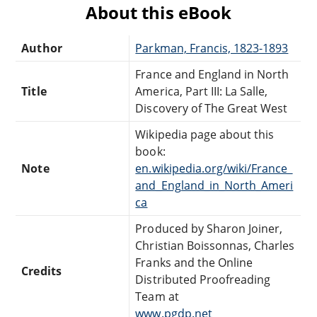
About this eBook
Author
Parkman, Francis, 1823-1893
France and England in North
Title
America, Part III: La Salle,
Discovery of The Great West
Wikipedia page about this
book:
Note
en.wikipedia.org/wiki/France_
and_England_in_North_Ameri
ca
Produced by Sharon Joiner,
Christian Boissonnas, Charles
Franks and the Online
Credits
Distributed Proofreading
Team at
www.pgdp.net