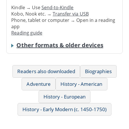
Kindle → Use
Send-to-Kindle
Kobo, Nook etc. →
Transfer via USB
Phone, tablet or computer → Open in a reading
app
Reading guide
Other formats & older devices
Readers also downloaded
Biographies
Adventure
History - American
History - European
History - Early Modern (c. 1450-1750)