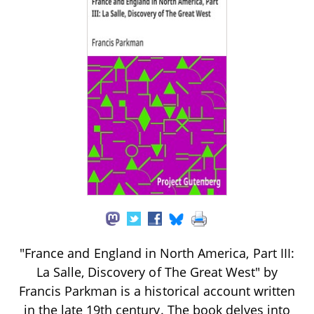
"France and England in North America, Part III:
La Salle, Discovery of The Great West" by
Francis Parkman is a historical account written
in the late 19th century. The book delves into