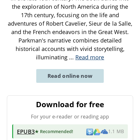
the exploration of North America during the
17th century, focusing on the life and
adventures of Robert Cavelier, Sieur de la Salle,
and the French endeavors in the Great West.
Parkman's narrative combines detailed
historical accounts with vivid storytelling,
illuminating
...
Read more
Read online now
Download for free
For your e-reader or reading app
EPUB3
★ Recommended
!
1.1 MB