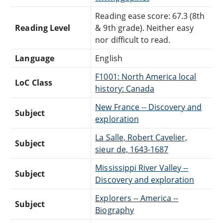
Reading ease score: 67.3 (8th
Reading Level
& 9th grade). Neither easy
nor difficult to read.
Language
English
F1001: North America local
LoC Class
history: Canada
New France -- Discovery and
Subject
exploration
La Salle, Robert Cavelier,
Subject
sieur de, 1643-1687
Mississippi River Valley --
Subject
Discovery and exploration
Explorers -- America --
Subject
Biography