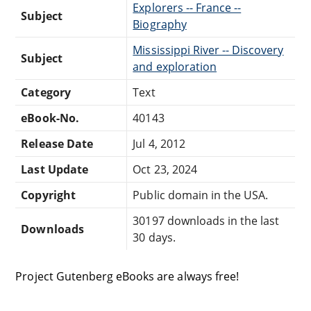
Explorers -- France --
Subject
Biography
Mississippi River -- Discovery
Subject
and exploration
Category
Text
eBook-No.
40143
Release Date
Jul 4, 2012
Last Update
Oct 23, 2024
Copyright
Public domain in the USA.
30197 downloads in the last
Downloads
30 days.
Project Gutenberg eBooks are always free!