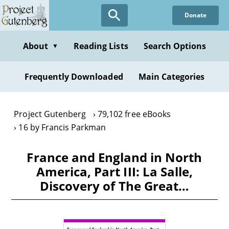
Skip
Donate
to
main
content
About
Reading Lists
Search Options
▼
Frequently Downloaded
Main Categories
Project Gutenberg
79,102 free eBooks
16 by Francis Parkman
France and England in North
America, Part III: La Salle,
Discovery of The Great…