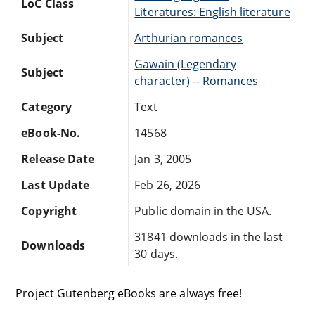
LoC Class
Literatures: English literature
Subject
Arthurian romances
Gawain (Legendary
Subject
character) -- Romances
Category
Text
eBook-No.
14568
Release Date
Jan 3, 2005
Last Update
Feb 26, 2026
Copyright
Public domain in the USA.
31841 downloads in the last
Downloads
30 days.
Project Gutenberg eBooks are always free!