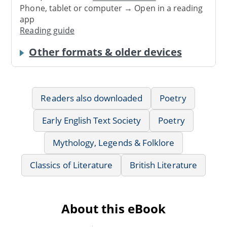
Phone, tablet or computer → Open in a reading
app
Reading guide
Other formats & older devices
Readers also downloaded
Poetry
Early English Text Society
Poetry
Mythology, Legends & Folklore
Classics of Literature
British Literature
About this eBook