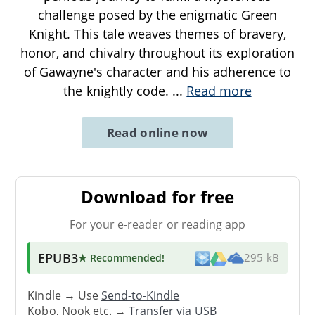
challenge posed by the enigmatic Green
Knight. This tale weaves themes of bravery,
honor, and chivalry throughout its exploration
of Gawayne's character and his adherence to
the knightly code.
...
Read more
Read online now
Download for free
For your e-reader or reading app
EPUB3
★ Recommended
!
295 kB
Kindle → Use
Send-to-Kindle
Kobo, Nook etc. →
Transfer via USB