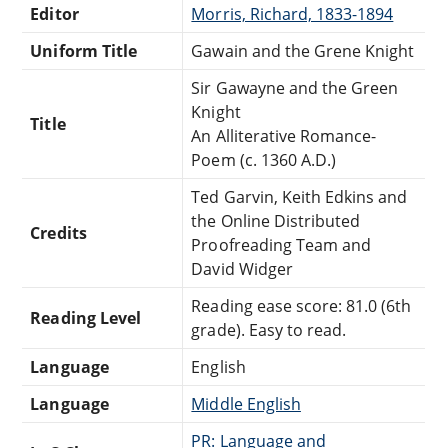
Editor
Morris, Richard, 1833-1894
Uniform Title
Gawain and the Grene Knight
Sir Gawayne and the Green
Knight
Title
An Alliterative Romance-
Poem (c. 1360 A.D.)
Ted Garvin, Keith Edkins and
the Online Distributed
Credits
Proofreading Team and
David Widger
Reading ease score: 81.0 (6th
Reading Level
grade). Easy to read.
Language
English
Language
Middle English
PR: Language and