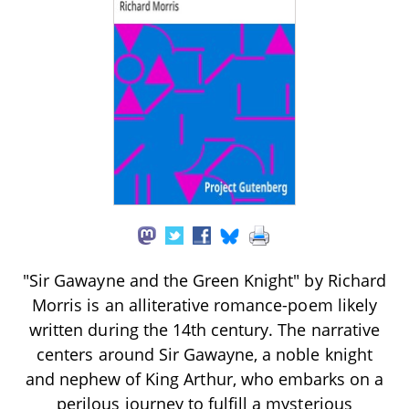
"Sir Gawayne and the Green Knight" by Richard
Morris is an alliterative romance-poem likely
written during the 14th century. The narrative
centers around Sir Gawayne, a noble knight
and nephew of King Arthur, who embarks on a
perilous journey to fulfill a mysterious