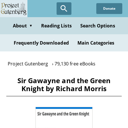
Skip
Donate
to
main
content
About
Reading Lists
Search Options
▼
Frequently Downloaded
Main Categories
Project Gutenberg
79,130 free eBooks
Sir Gawayne and the Green
Knight by Richard Morris