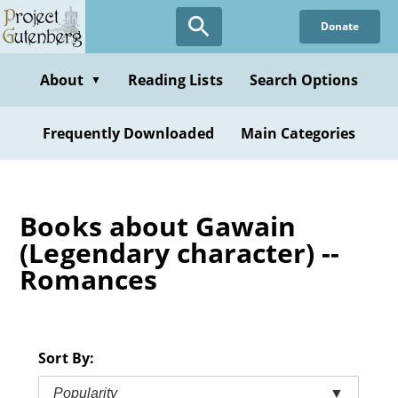
Skip
Donate
to
main
content
About
Reading Lists
Search Options
▼
Frequently Downloaded
Main Categories
Books about Gawain
(Legendary character) --
Romances
Sort By:
Popularity
▼