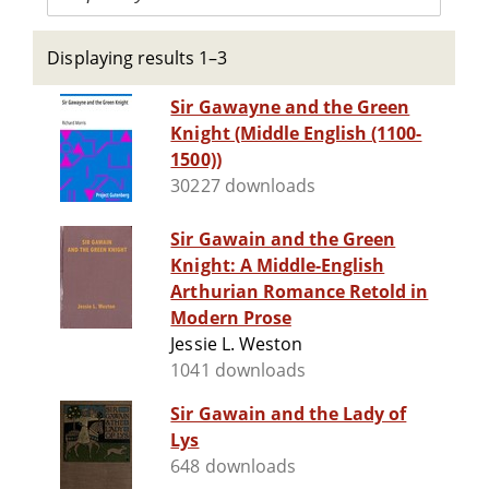
Displaying results 1–3
Sir Gawayne and the Green
Knight (Middle English (1100-
1500))
30227 downloads
Sir Gawain and the Green
Knight: A Middle-English
Arthurian Romance Retold in
Modern Prose
Jessie L. Weston
1041 downloads
Sir Gawain and the Lady of
Lys
648 downloads