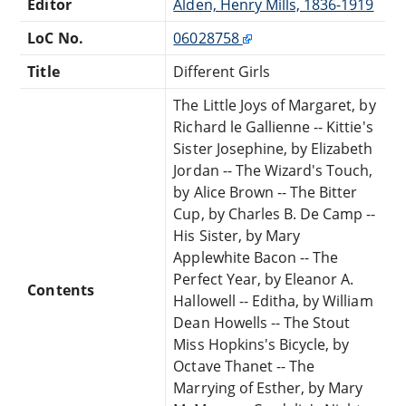
Editor
Alden, Henry Mills, 1836-1919
LoC No.
06028758
Title
Different Girls
The Little Joys of Margaret, by
Richard le Gallienne -- Kittie's
Sister Josephine, by Elizabeth
Jordan -- The Wizard's Touch,
by Alice Brown -- The Bitter
Cup, by Charles B. De Camp --
His Sister, by Mary
Applewhite Bacon -- The
Perfect Year, by Eleanor A.
Contents
Hallowell -- Editha, by William
Dean Howells -- The Stout
Miss Hopkins's Bicycle, by
Octave Thanet -- The
Marrying of Esther, by Mary