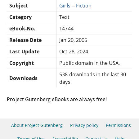
Subject
Girls -- Fiction
Category
Text
eBook-No.
14744
Release Date
Jan 20, 2005
Last Update
Oct 28, 2024
Copyright
Public domain in the USA.
538 downloads in the last 30
Downloads
days.
Project Gutenberg eBooks are always free!
About Project Gutenberg
Privacy policy
Permissions
Terms of Use
Accessibility
Contact Us
Help