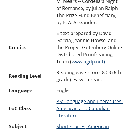
M. Mears -- Cordelia's Night
of Romance, by Julian Ralph --
The Prize-Fund Beneficiary,
by E. A. Alexander.
E-text prepared by David
Garcia, Jeannie Howse, and
Credits
the Project Gutenberg Online
Distributed Proofreading
Team (
www.pgdp.net)
Reading ease score: 80.3 (6th
Reading Level
grade). Easy to read.
Language
English
PS: Language and Literatures:
LoC Class
American and Canadian
literature
Subject
Short stories, American