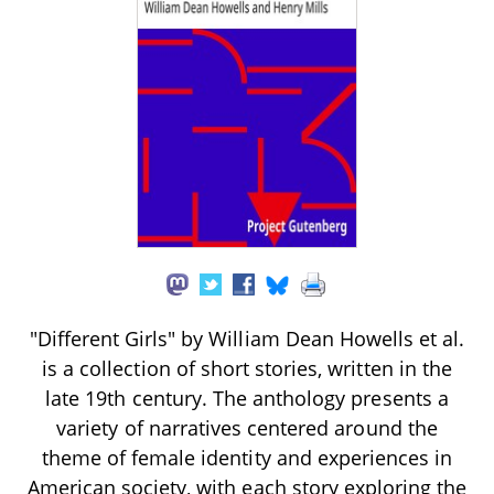
"Different Girls" by William Dean Howells et al.
is a collection of short stories, written in the
late 19th century. The anthology presents a
variety of narratives centered around the
theme of female identity and experiences in
American society, with each story exploring the