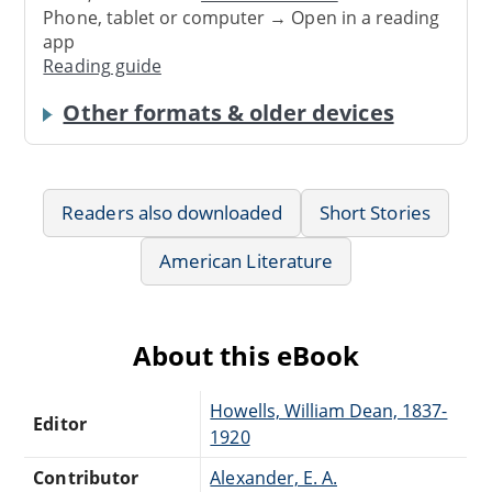
Phone, tablet or computer → Open in a reading
app
Reading guide
Other formats & older devices
Readers also downloaded
Short Stories
American Literature
About this eBook
Howells, William Dean, 1837-
Editor
1920
Contributor
Alexander, E. A.