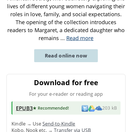
lives of different young women navigating their
roles in love, family, and social expectations.
The opening of the collection introduces
readers to Margaret, a dedicated daughter who
remains
...
Read more
Read online now
Download for free
For your e-reader or reading app
EPUB3
★ Recommended
!
203 kB
Kindle → Use
Send-to-Kindle
Kobo, Nook etc. →
Transfer via USB