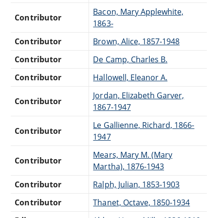
Bacon, Mary Applewhite,
Contributor
1863-
Contributor
Brown, Alice, 1857-1948
Contributor
De Camp, Charles B.
Contributor
Hallowell, Eleanor A.
Jordan, Elizabeth Garver,
Contributor
1867-1947
Le Gallienne, Richard, 1866-
Contributor
1947
Mears, Mary M. (Mary
Contributor
Martha), 1876-1943
Contributor
Ralph, Julian, 1853-1903
Contributor
Thanet, Octave, 1850-1934