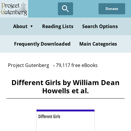
Skip
Donate
to
main
content
About
Reading Lists
Search Options
▼
Frequently Downloaded
Main Categories
Project Gutenberg
79,117 free eBooks
Different Girls by William Dean
Howells et al.