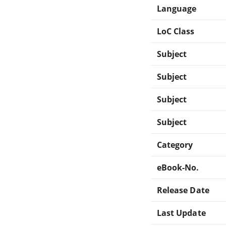
Language
LoC Class
Subject
Subject
Subject
Subject
Category
eBook-No.
Release Date
Last Update