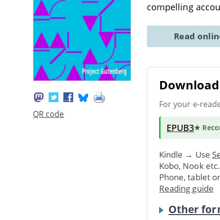
compelling accou
Read onli
Download 
For your e-read
QR code
EPUB3
★ Rec
Kindle → Use
Se
Kobo, Nook etc
Phone, tablet o
Reading guide
Other for