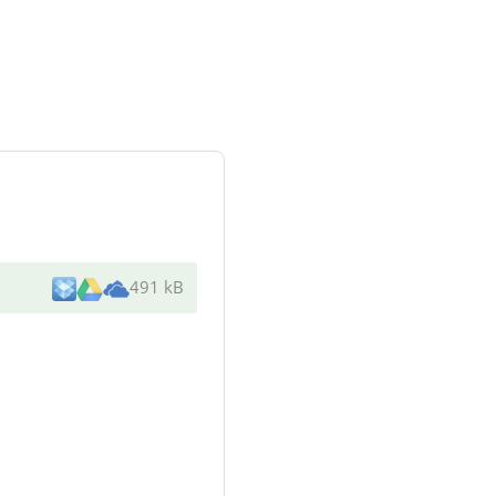
491 kB