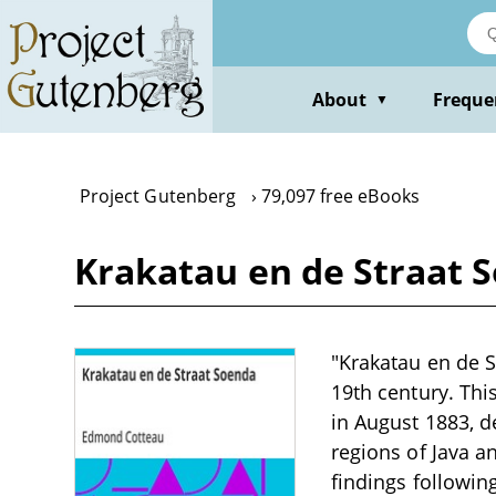
Skip
to
main
content
About
Freque
▼
Project Gutenberg
79,097 free eBooks
Krakatau en de Straat 
"Krakatau en de S
19th century. Thi
in August 1883, d
regions of Java a
findings followin