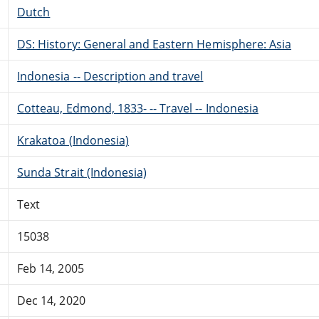
Dutch
DS: History: General and Eastern Hemisphere: Asia
Indonesia -- Description and travel
Cotteau, Edmond, 1833- -- Travel -- Indonesia
Krakatoa (Indonesia)
Sunda Strait (Indonesia)
Text
15038
Feb 14, 2005
Dec 14, 2020