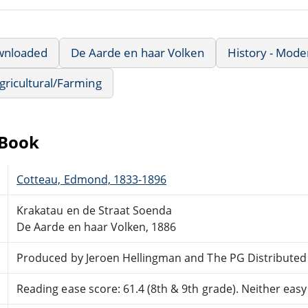
wnloaded
De Aarde en haar Volken
History - Mode
Agricultural/Farming
eBook
Cotteau, Edmond, 1833-1896
Krakatau en de Straat Soenda
De Aarde en haar Volken, 1886
Produced by Jeroen Hellingman and The PG Distribute
Reading ease score: 61.4 (8th & 9th grade). Neither easy n