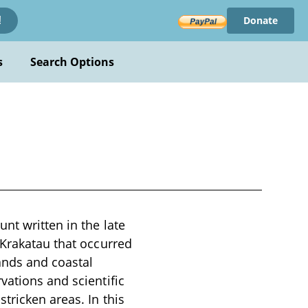
Donate
!
s
Search Options
nt written in the late
 Krakatau that occurred
lands and coastal
vations and scientific
tricken areas. In this