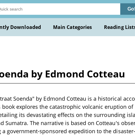
Go
ntly Downloaded
Main Categories
Reading List
Soenda by Edmond Cotteau
traat Soenda" by Edmond Cotteau is a historical accou
s book explores the catastrophic volcanic eruption of
etailing its devastating effects on the surrounding is
nd Sumatra. The narrative is based on Cotteau's obser
g a government-sponsored expedition to the disaster-s