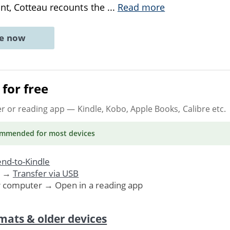
nt, Cotteau recounts the
...
Read more
ne now
for free
er or reading app
— Kindle, Kobo, Apple Books, Calibre etc.
ommended
for most devices
nd-to-Kindle
. →
Transfer via USB
r computer → Open in a reading app
mats & older devices