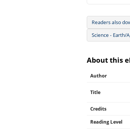
Readers also do
Science - Earth/
About this 
Author
Title
Credits
Reading Level