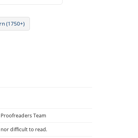
rn (1750+)
d Proofreaders Team
or difficult to read.