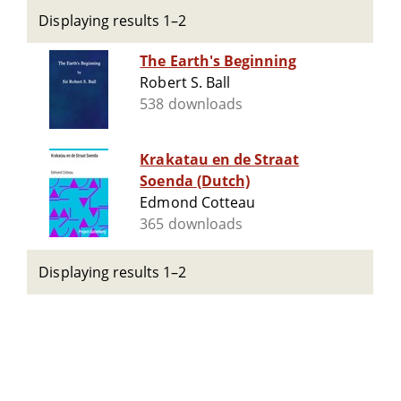
Displaying results 1–2
The Earth's Beginning
Robert S. Ball
538 downloads
Krakatau en de Straat
Soenda (Dutch)
Edmond Cotteau
365 downloads
Displaying results 1–2