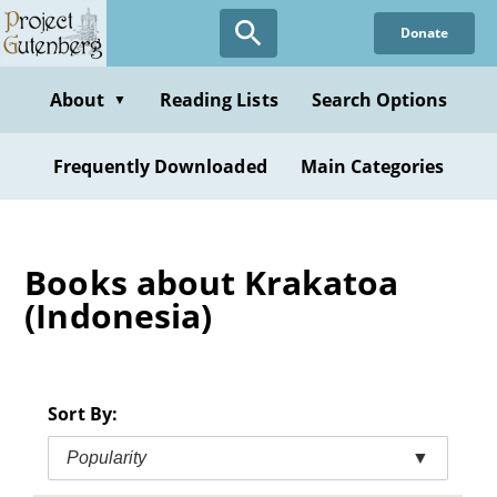
Skip
Donate
to
main
content
About
Reading Lists
Search Options
▼
Frequently Downloaded
Main Categories
Books about Krakatoa
(Indonesia)
Sort By:
Popularity
▼