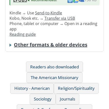
Kindle → Use
Send-to-Kindle
Kobo, Nook etc. →
Transfer via USB
Phone, tablet or computer → Open in a reading
app
Reading guide
Other formats & older devices
Readers also downloaded
The American Missionary
History - American
Religion/Spirituality
Sociology
Journals