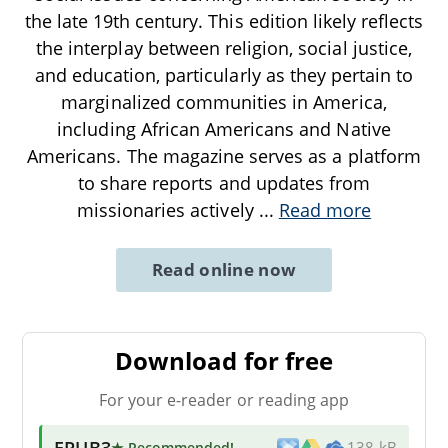
the late 19th century. This edition likely reflects
the interplay between religion, social justice,
and education, particularly as they pertain to
marginalized communities in America,
including African Americans and Native
Americans. The magazine serves as a platform
to share reports and updates from
missionaries actively
...
Read more
Read online now
Download for free
For your e-reader or reading app
EPUB3
★ Recommended
!
138 kB