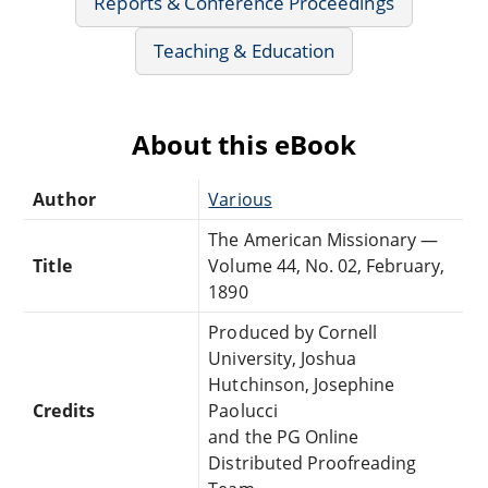
Reports & Conference Proceedings
Teaching & Education
About this eBook
Author
Various
The American Missionary —
Title
Volume 44, No. 02, February,
1890
Produced by Cornell
University, Joshua
Hutchinson, Josephine
Credits
Paolucci
and the PG Online
Distributed Proofreading