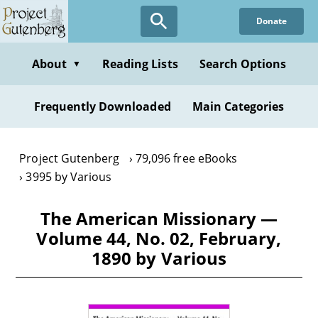
Skip
Donate
to
main
content
About
Reading Lists
Search Options
▼
Frequently Downloaded
Main Categories
Project Gutenberg
79,096 free eBooks
3995 by Various
The American Missionary —
Volume 44, No. 02, February,
1890 by Various