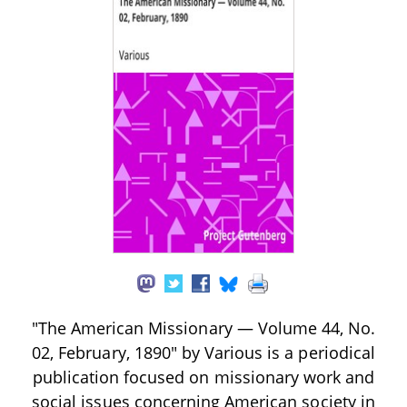
"The American Missionary — Volume 44, No.
02, February, 1890" by Various is a periodical
publication focused on missionary work and
social issues concerning American society in