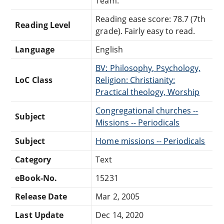
Team.
Reading ease score: 78.7 (7th
Reading Level
grade). Fairly easy to read.
Language
English
BV: Philosophy, Psychology,
LoC Class
Religion: Christianity:
Practical theology, Worship
Congregational churches --
Subject
Missions -- Periodicals
Subject
Home missions -- Periodicals
Category
Text
eBook-No.
15231
Release Date
Mar 2, 2005
Last Update
Dec 14, 2020