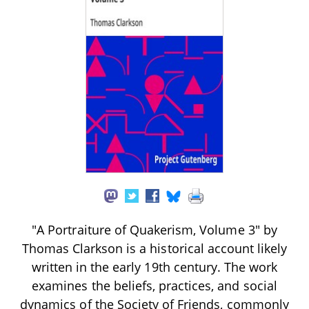
"A Portraiture of Quakerism, Volume 3" by
Thomas Clarkson is a historical account likely
written in the early 19th century. The work
examines the beliefs, practices, and social
dynamics of the Society of Friends, commonly