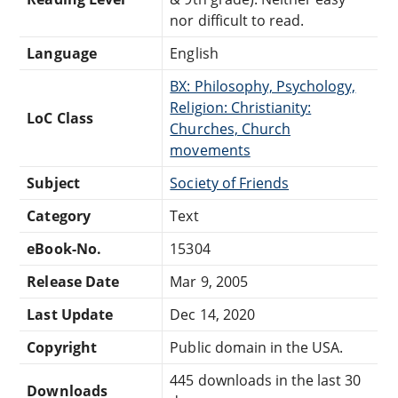
nor difficult to read.
Language
English
BX: Philosophy, Psychology,
Religion: Christianity:
LoC Class
Churches, Church
movements
Subject
Society of Friends
Category
Text
eBook-No.
15304
Release Date
Mar 9, 2005
Last Update
Dec 14, 2020
Copyright
Public domain in the USA.
445 downloads in the last 30
Downloads