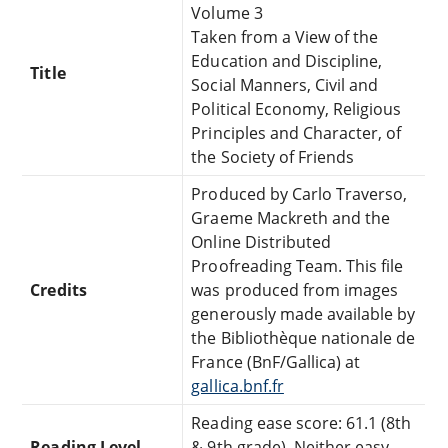
Volume 3
Taken from a View of the
Education and Discipline,
Title
Social Manners, Civil and
Political Economy, Religious
Principles and Character, of
the Society of Friends
Produced by Carlo Traverso,
Graeme Mackreth and the
Online Distributed
Proofreading Team. This file
Credits
was produced from images
generously made available by
the Bibliothèque nationale de
France (BnF/Gallica) at
gallica.bnf.fr
Reading ease score: 61.1 (8th
Reading Level
& 9th grade). Neither easy