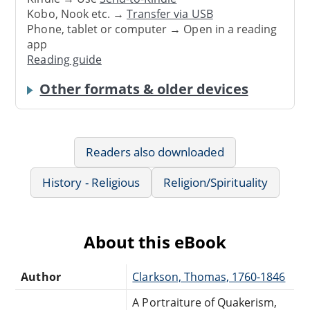
Kobo, Nook etc. →
Transfer via USB
Phone, tablet or computer → Open in a reading
app
Reading guide
Other formats & older devices
Readers also downloaded
History - Religious
Religion/Spirituality
About this eBook
Author
Clarkson, Thomas, 1760-1846
A Portraiture of Quakerism,