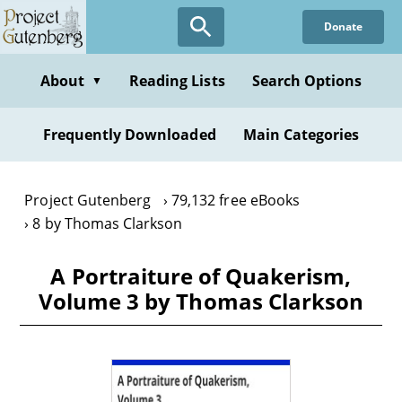
Skip
Donate
to
main
content
About
Reading Lists
Search Options
▼
Frequently Downloaded
Main Categories
Project Gutenberg
79,132 free eBooks
8 by Thomas Clarkson
A Portraiture of Quakerism,
Volume 3 by Thomas Clarkson