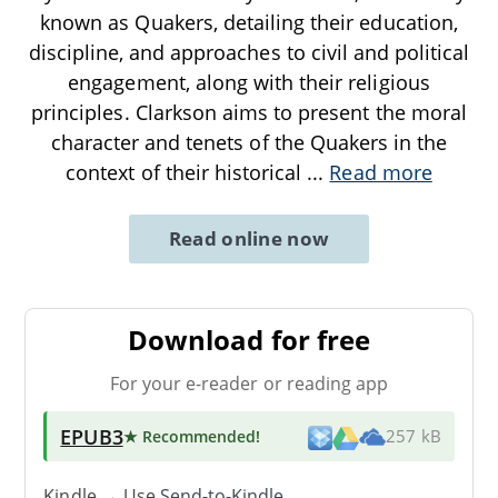
known as Quakers, detailing their education,
discipline, and approaches to civil and political
engagement, along with their religious
principles. Clarkson aims to present the moral
character and tenets of the Quakers in the
context of their historical
...
Read more
Read online now
Download for free
For your e-reader or reading app
EPUB3
★ Recommended
!
257 kB
Kindle → Use
Send-to-Kindle