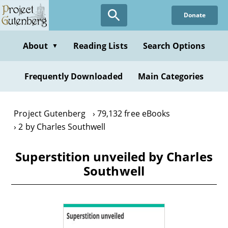
Skip
Donate
to
main
content
About
Reading Lists
Search Options
▼
Frequently Downloaded
Main Categories
Project Gutenberg
79,132 free eBooks
2 by Charles Southwell
Superstition unveiled by Charles
Southwell