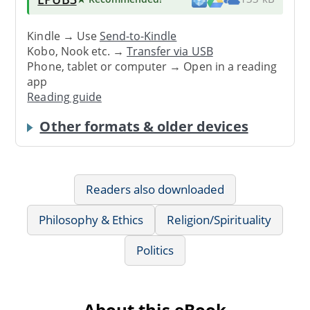
Kindle → Use
Send-to-Kindle
Kobo, Nook etc. →
Transfer via USB
Phone, tablet or computer → Open in a reading
app
Reading guide
Other formats & older devices
Readers also downloaded
Philosophy & Ethics
Religion/Spirituality
Politics
About this eBook