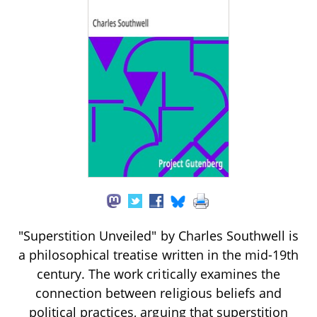
"Superstition Unveiled" by Charles Southwell is
a philosophical treatise written in the mid-19th
century. The work critically examines the
connection between religious beliefs and
political practices, arguing that superstition