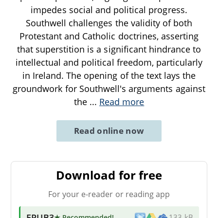
impedes social and political progress.
Southwell challenges the validity of both
Protestant and Catholic doctrines, asserting
that superstition is a significant hindrance to
intellectual and political freedom, particularly
in Ireland. The opening of the text lays the
groundwork for Southwell's arguments against
the
...
Read more
Read online now
Download for free
For your e-reader or reading app
EPUB3
★ Recommended
!
133 kB