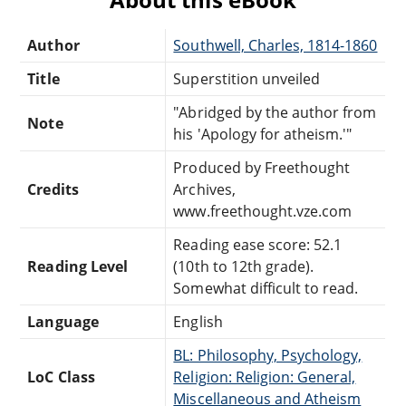
Author
Southwell, Charles, 1814-1860
Title
Superstition unveiled
"Abridged by the author from
Note
his 'Apology for atheism.'"
Produced by Freethought
Credits
Archives,
www.freethought.vze.com
Reading ease score: 52.1
Reading Level
(10th to 12th grade).
Somewhat difficult to read.
Language
English
BL: Philosophy, Psychology,
LoC Class
Religion: Religion: General,
Miscellaneous and Atheism