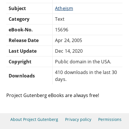
Subject
Atheism
Category
Text
eBook-No.
15696
Release Date
Apr 24, 2005
Last Update
Dec 14, 2020
Copyright
Public domain in the USA.
410 downloads in the last 30
Downloads
days.
Project Gutenberg eBooks are always free!
About Project Gutenberg
Privacy policy
Permissions