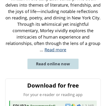
delves into themes of literature, friendship, and
the joys of life—including notable reflections
on reading, poetry, and dining in New York City.
Through its whimsical yet insightful
commentary, Morley vividly explores the
intricacies of human experience and
relationships, often through the lens of a group
...
Read more
Read online now
Download for free
For your e-reader or reading app
EPUB3
★ Recommended
!
1.3 MB