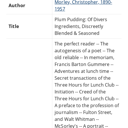
Morley, Christopher, 1890-
Author
1957
Plum Pudding: Of Divers
Title
Ingredients, Discreetly
Blended & Seasoned
The perfect reader -- The
autogenesis of a poet -- The
old reliable -- In memoriam,
Francis Barton Gummere --
Adventures at lunch time --
Secret transactions of the
Three Hours for Lunch Club --
Initiation -- Creed of the
Three Hours for Lunch Club --
A preface to the profession of
journalism -- Fulton Street,
and Walt Whitman --
McSorley's -- A portrait --