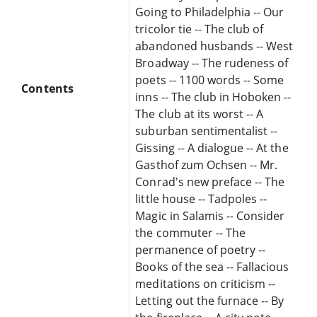
Going to Philadelphia -- Our
tricolor tie -- The club of
abandoned husbands -- West
Broadway -- The rudeness of
poets -- 1100 words -- Some
Contents
inns -- The club in Hoboken --
The club at its worst -- A
suburban sentimentalist --
Gissing -- A dialogue -- At the
Gasthof zum Ochsen -- Mr.
Conrad's new preface -- The
little house -- Tadpoles --
Magic in Salamis -- Consider
the commuter -- The
permanence of poetry --
Books of the sea -- Fallacious
meditations on criticism --
Letting out the furnace -- By