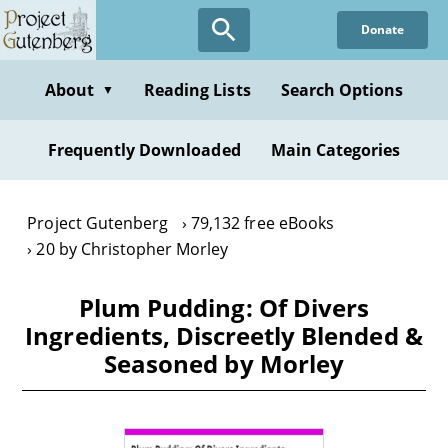
Skip
Donate
to
main
content
About
Reading Lists
Search Options
▼
Frequently Downloaded
Main Categories
Project Gutenberg
79,132 free eBooks
20 by Christopher Morley
Plum Pudding: Of Divers
Ingredients, Discreetly Blended &
Seasoned by Morley