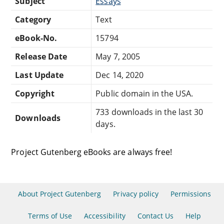
Subject
Essays
Category
Text
eBook-No.
15794
Release Date
May 7, 2005
Last Update
Dec 14, 2020
Copyright
Public domain in the USA.
733 downloads in the last 30
Downloads
days.
Project Gutenberg eBooks are always free!
About Project Gutenberg
Privacy policy
Permissions
Terms of Use
Accessibility
Contact Us
Help