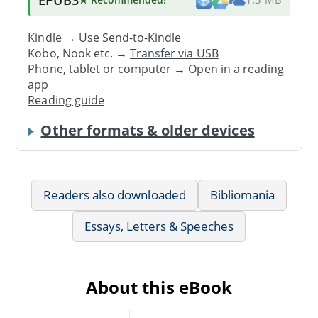
Kindle → Use
Send-to-Kindle
Kobo, Nook etc. →
Transfer via USB
Phone, tablet or computer → Open in a reading
app
Reading guide
Other formats & older devices
Readers also downloaded
Bibliomania
Essays, Letters & Speeches
About this eBook