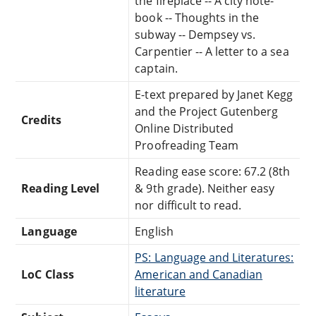
the fireplace -- A city note-
book -- Thoughts in the
subway -- Dempsey vs.
Carpentier -- A letter to a sea
captain.
E-text prepared by Janet Kegg
and the Project Gutenberg
Credits
Online Distributed
Proofreading Team
Reading ease score: 67.2 (8th
Reading Level
& 9th grade). Neither easy
nor difficult to read.
Language
English
PS: Language and Literatures:
LoC Class
American and Canadian
literature