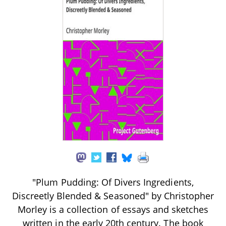
"Plum Pudding: Of Divers Ingredients,
Discreetly Blended & Seasoned" by Christopher
Morley is a collection of essays and sketches
written in the early 20th century. The book