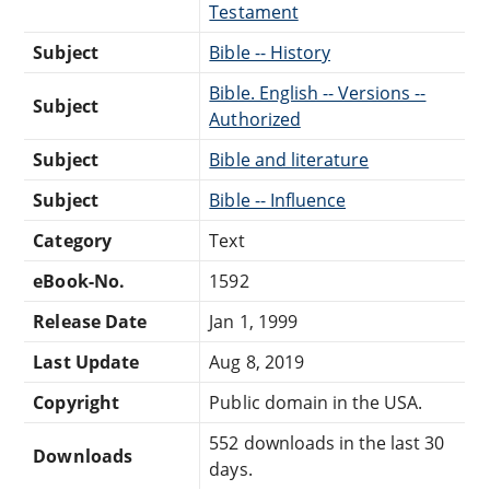
Testament
Subject
Bible -- History
Bible. English -- Versions --
Subject
Authorized
Subject
Bible and literature
Subject
Bible -- Influence
Category
Text
eBook-No.
1592
Release Date
Jan 1, 1999
Last Update
Aug 8, 2019
Copyright
Public domain in the USA.
552 downloads in the last 30
Downloads
days.