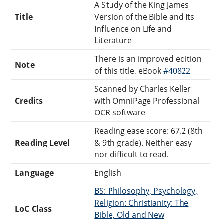
A Study of the King James
Title
Version of the Bible and Its
Influence on Life and
Literature
There is an improved edition
Note
of this title, eBook
#40822
Scanned by Charles Keller
Credits
with OmniPage Professional
OCR software
Reading ease score: 67.2 (8th
Reading Level
& 9th grade). Neither easy
nor difficult to read.
Language
English
BS: Philosophy, Psychology,
Religion: Christianity: The
LoC Class
Bible, Old and New