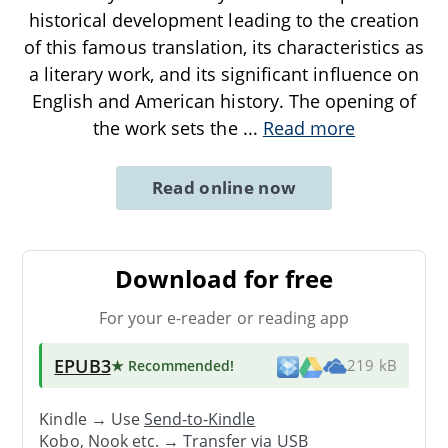
historical development leading to the creation
of this famous translation, its characteristics as
a literary work, and its significant influence on
English and American history. The opening of
the work sets the
...
Read more
Read online now
Download for free
For your e-reader or reading app
EPUB3
★ Recommended
!
219 kB
Kindle → Use
Send-to-Kindle
Kobo, Nook etc. →
Transfer via USB