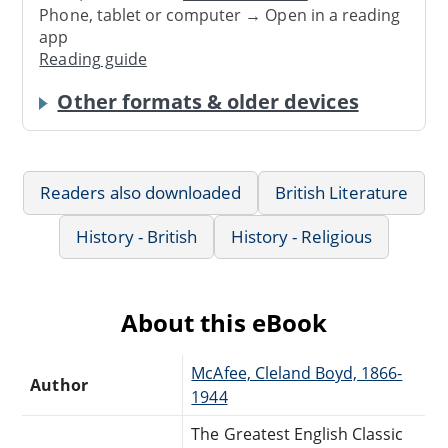
Phone, tablet or computer → Open in a reading
app
Reading guide
Other formats & older devices
Readers also downloaded
British Literature
History - British
History - Religious
About this eBook
McAfee, Cleland Boyd, 1866-
Author
1944
The Greatest English Classic