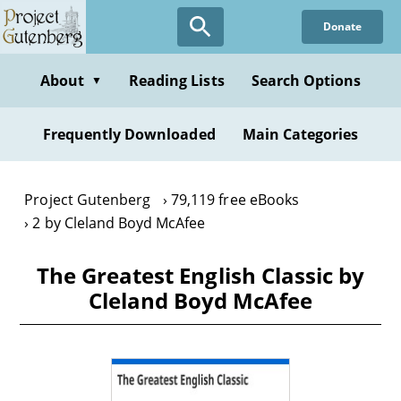
Skip
Donate
to
main
content
About
Reading Lists
Search Options
▼
Frequently Downloaded
Main Categories
Project Gutenberg
79,119 free eBooks
2 by Cleland Boyd McAfee
The Greatest English Classic by
Cleland Boyd McAfee