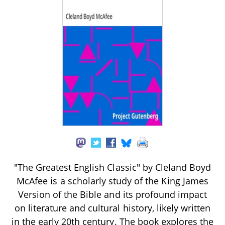
"The Greatest English Classic" by Cleland Boyd
McAfee is a scholarly study of the King James
Version of the Bible and its profound impact
on literature and cultural history, likely written
in the early 20th century. The book explores the