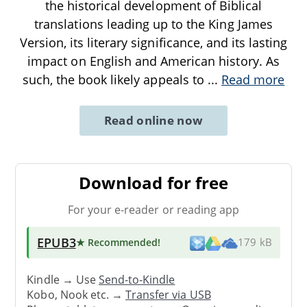
the historical development of Biblical
translations leading up to the King James
Version, its literary significance, and its lasting
impact on English and American history. As
such, the book likely appeals to
...
Read more
Read online now
Download for free
For your e-reader or reading app
EPUB3
★ Recommended
!
179 kB
Kindle → Use
Send-to-Kindle
Kobo, Nook etc. →
Transfer via USB