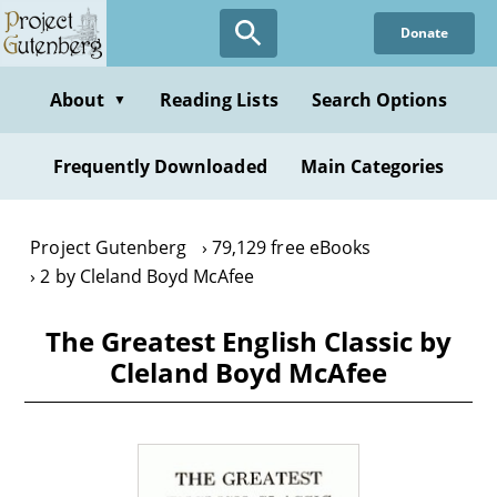
Skip
Donate
to
main
content
About
Reading Lists
Search Options
▼
Frequently Downloaded
Main Categories
Project Gutenberg
79,129 free eBooks
2 by Cleland Boyd McAfee
The Greatest English Classic by
Cleland Boyd McAfee