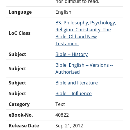
nor difficult to read.
Language
English
BS: Philosophy, Psychology,
Religion: Christianity: The
LoC Class
Bible, Old and New
Testament
Subject
Bible -- History
Bible. English -- Versions --
Subject
Authorized
Subject
Bible and literature
Subject
Bible -- Influence
Category
Text
eBook-No.
40822
Release Date
Sep 21, 2012