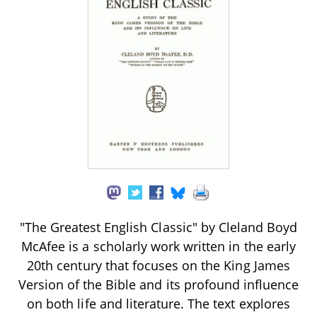
"The Greatest English Classic" by Cleland Boyd
McAfee is a scholarly work written in the early
20th century that focuses on the King James
Version of the Bible and its profound influence
on both life and literature. The text explores