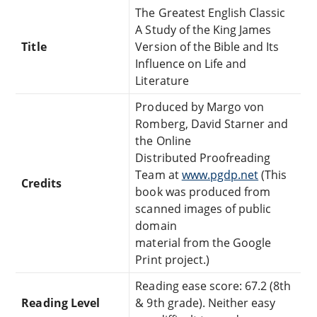
The Greatest English Classic
A Study of the King James
Title
Version of the Bible and Its
Influence on Life and
Literature
Produced by Margo von
Romberg, David Starner and
the Online
Distributed Proofreading
Team at
www.pgdp.net
(This
Credits
book was produced from
scanned images of public
domain
material from the Google
Print project.)
Reading ease score: 67.2 (8th
Reading Level
& 9th grade). Neither easy