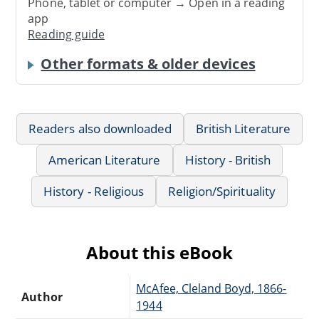
Phone, tablet or computer → Open in a reading
app
Reading guide
Other formats & older devices
Readers also downloaded
British Literature
American Literature
History - British
History - Religious
Religion/Spirituality
About this eBook
McAfee, Cleland Boyd, 1866-
Author
1944