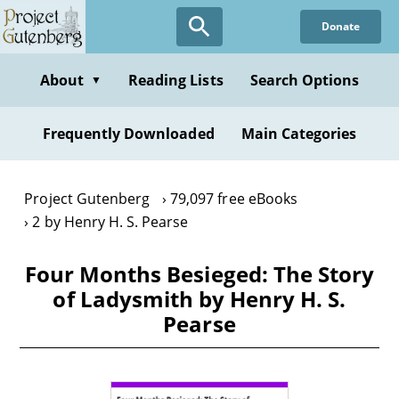
Skip
Donate
to
main
content
About
Reading Lists
Search Options
▼
Frequently Downloaded
Main Categories
Project Gutenberg
79,097 free eBooks
2 by Henry H. S. Pearse
Four Months Besieged: The Story
of Ladysmith by Henry H. S.
Pearse