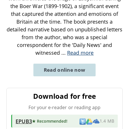
the Boer War (1899-1902), a significant event
that captured the attention and emotions of
Britain at the time. The book presents a
detailed narrative based on unpublished letters
from the author, who was a special
correspondent for the 'Daily News' and
witnessed
...
Read more
Read online now
Download for free
For your e-reader or reading app
EPUB3
★ Recommended
!
1.4 MB