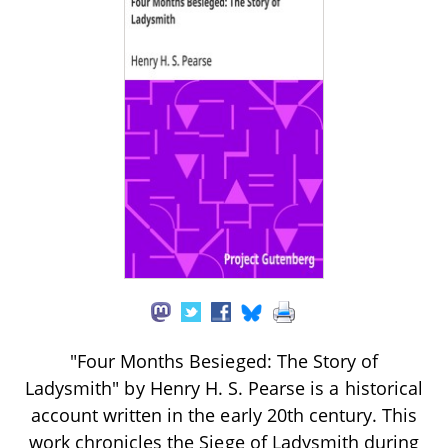
"Four Months Besieged: The Story of
Ladysmith" by Henry H. S. Pearse is a historical
account written in the early 20th century. This
work chronicles the Siege of Ladysmith during