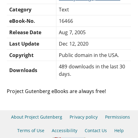
Category
Text
eBook-No.
16466
Release Date
Aug 7, 2005
Last Update
Dec 12, 2020
Copyright
Public domain in the USA.
489 downloads in the last 30
Downloads
days.
Project Gutenberg eBooks are always free!
About Project Gutenberg
Privacy policy
Permissions
Terms of Use
Accessibility
Contact Us
Help