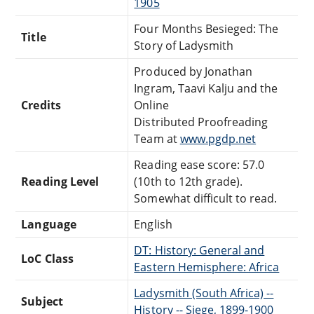
1905
Four Months Besieged: The
Title
Story of Ladysmith
Produced by Jonathan
Ingram, Taavi Kalju and the
Credits
Online
Distributed Proofreading
Team at
www.pgdp.net
Reading ease score: 57.0
Reading Level
(10th to 12th grade).
Somewhat difficult to read.
Language
English
DT: History: General and
LoC Class
Eastern Hemisphere: Africa
Ladysmith (South Africa) --
Subject
History -- Siege, 1899-1900