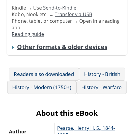
Kindle → Use
Send-to-Kindle
Kobo, Nook etc. →
Transfer via USB
Phone, tablet or computer → Open in a reading
app
Reading guide
Other formats & older devices
Readers also downloaded
History - British
History - Modern (1750+)
History - Warfare
About this eBook
Pearse, Henry H. S., 1844-
Author