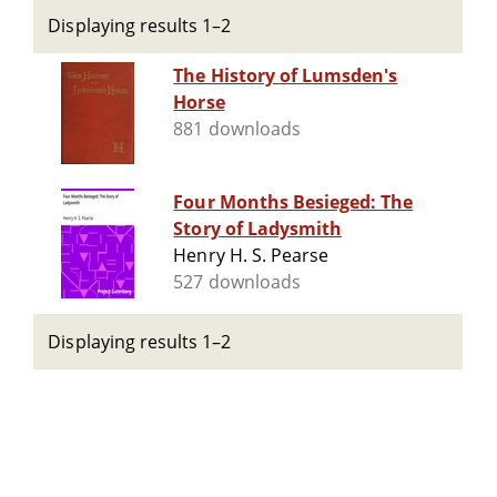
Displaying results 1–2
The History of Lumsden's
Horse
881 downloads
Four Months Besieged: The
Story of Ladysmith
Henry H. S. Pearse
527 downloads
Displaying results 1–2