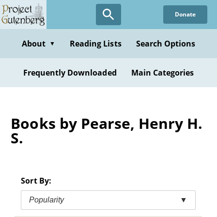
Skip
Donate
to
main
content
About
Reading Lists
Search Options
▼
Frequently Downloaded
Main Categories
Books by Pearse, Henry H.
S.
Sort By:
Popularity
▼