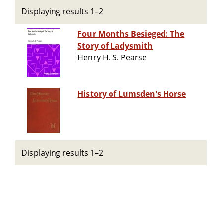
Displaying results 1–2
Four Months Besieged: The
Story of Ladysmith
Henry H. S. Pearse
History of Lumsden's Horse
Displaying results 1–2