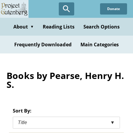
Skip
Donate
to
main
content
About
Reading Lists
Search Options
▼
Frequently Downloaded
Main Categories
Books by Pearse, Henry H.
S.
Sort By:
Title
▼