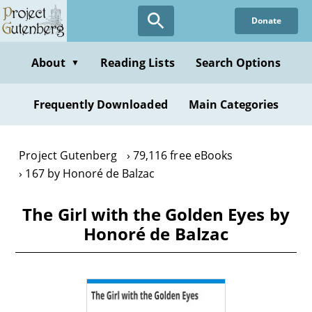
Skip
Donate
to
main
content
About
Reading Lists
Search Options
▼
Frequently Downloaded
Main Categories
Project Gutenberg
79,116 free eBooks
167 by Honoré de Balzac
The Girl with the Golden Eyes by
Honoré de Balzac