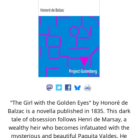
"The Girl with the Golden Eyes" by Honoré de
Balzac is a novella published in 1835. This dark
tale of obsession follows Henri de Marsay, a
wealthy heir who becomes infatuated with the
mysterious and beautiful Paquita Valdes. He