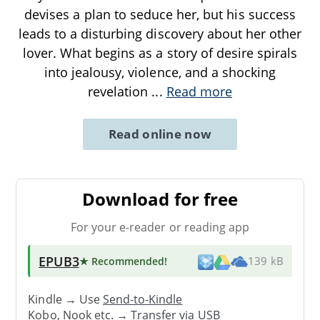
devises a plan to seduce her, but his success
leads to a disturbing discovery about her other
lover. What begins as a story of desire spirals
into jealousy, violence, and a shocking
revelation
...
Read more
Read online now
Download for free
For your e-reader or reading app
EPUB3
★ Recommended
!
139 kB
Kindle → Use
Send-to-Kindle
Kobo, Nook etc. →
Transfer via USB