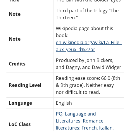
Third part of the trilogy "The
Note
Thirteen."
Wikipedia page about this
book:
Note
en.wikipedia.org/wiki/La_Fille_
aux_yeux_d%27or
Produced by John Bickers,
Credits
and Dagny, and David Widger
Reading ease score: 66.0 (8th
Reading Level
& 9th grade). Neither easy
nor difficult to read.
Language
English
PQ: Language and
Literatures: Romance
LoC Class
literatures: French, Italian,