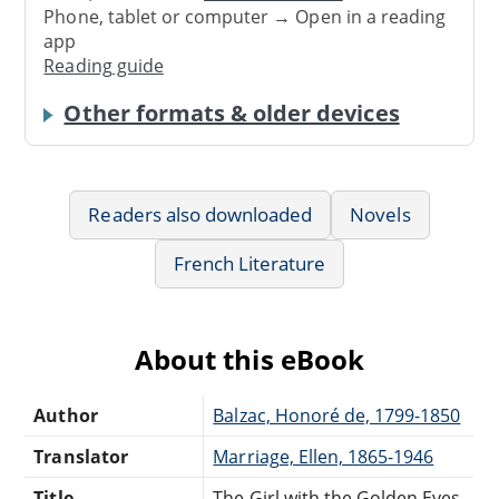
Phone, tablet or computer → Open in a reading
app
Reading guide
Other formats & older devices
Readers also downloaded
Novels
French Literature
About this eBook
Author
Balzac, Honoré de, 1799-1850
Translator
Marriage, Ellen, 1865-1946
Title
The Girl with the Golden Eyes