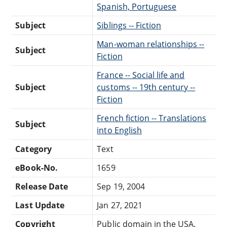
Spanish, Portuguese
Subject
Siblings -- Fiction
Man-woman relationships --
Subject
Fiction
France -- Social life and
Subject
customs -- 19th century --
Fiction
French fiction -- Translations
Subject
into English
Category
Text
eBook-No.
1659
Release Date
Sep 19, 2004
Last Update
Jan 27, 2021
Copyright
Public domain in the USA.