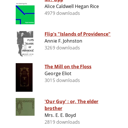
Alice Caldwell Hegan Rice
4979 downloads
Flip's "Islands of Providence"
Annie F. Johnston
3269 downloads
The Mill on the Floss
George Eliot
3015 downloads
'Our Guy' : or, The elder
brother
Mrs. E. E. Boyd
2819 downloads