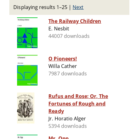
Displaying results 1–25
|
Next
The Railway Children
E. Nesbit
44007 downloads
O Pioneers!
Willa Cather
7987 downloads
Rufus and Rose; Or, The
Fortunes of Rough and
Ready
Jr. Horatio Alger
5394 downloads
Mr. Opp