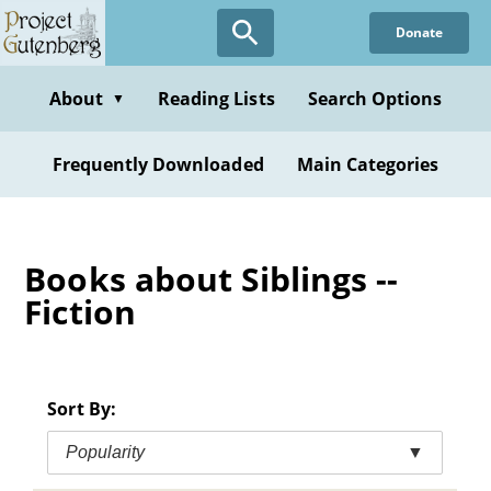
Skip
Donate
to
main
content
About
Reading Lists
Search Options
▼
Frequently Downloaded
Main Categories
Books about Siblings --
Fiction
Sort By:
Popularity
▼