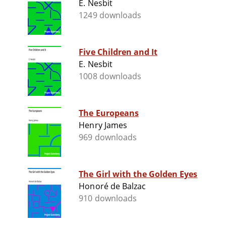
E. Nesbit
1249 downloads
Five Children and It
E. Nesbit
1008 downloads
The Europeans
Henry James
969 downloads
The Girl with the Golden Eyes
Honoré de Balzac
910 downloads