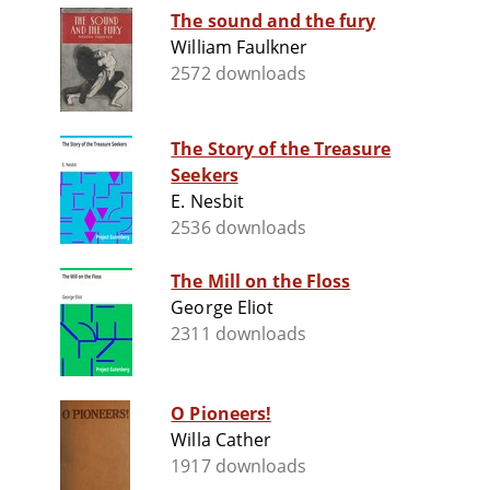
The sound and the fury
William Faulkner
2572 downloads
The Story of the Treasure
Seekers
E. Nesbit
2536 downloads
The Mill on the Floss
George Eliot
2311 downloads
O Pioneers!
Willa Cather
1917 downloads