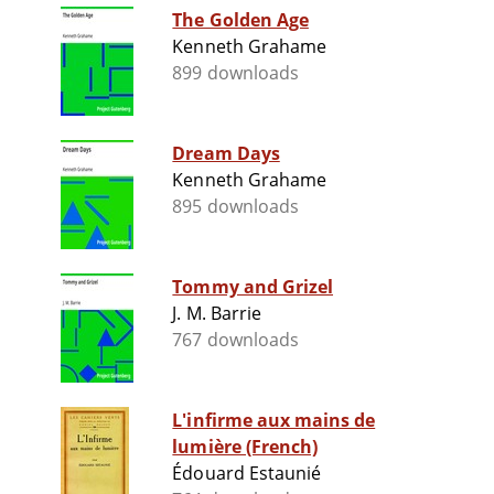
The Golden Age
Kenneth Grahame
899 downloads
Dream Days
Kenneth Grahame
895 downloads
Tommy and Grizel
J. M. Barrie
767 downloads
L'infirme aux mains de
lumière (French)
Édouard Estaunié