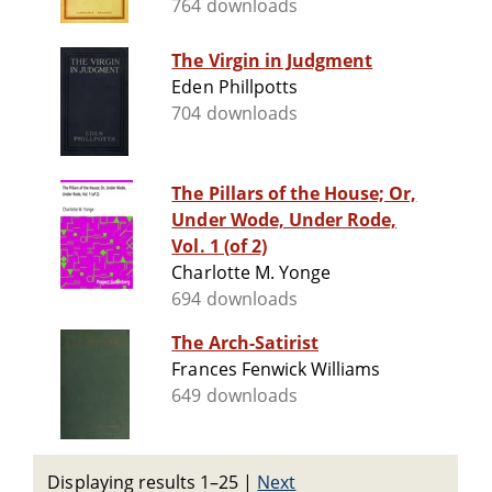
764 downloads
The Virgin in Judgment
Eden Phillpotts
704 downloads
The Pillars of the House; Or,
Under Wode, Under Rode,
Vol. 1 (of 2)
Charlotte M. Yonge
694 downloads
The Arch-Satirist
Frances Fenwick Williams
649 downloads
Displaying results 1–25
|
Next