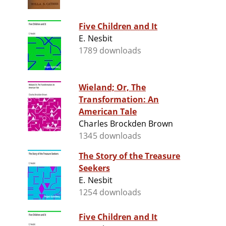
Five Children and It
E. Nesbit
1789 downloads
Wieland; Or, The
Transformation: An
American Tale
Charles Brockden Brown
1345 downloads
The Story of the Treasure
Seekers
E. Nesbit
1254 downloads
Five Children and It