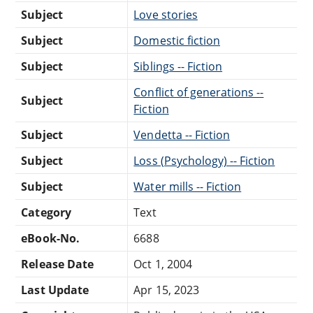
Subject
Love stories
Subject
Domestic fiction
Subject
Siblings -- Fiction
Conflict of generations --
Subject
Fiction
Subject
Vendetta -- Fiction
Subject
Loss (Psychology) -- Fiction
Subject
Water mills -- Fiction
Category
Text
eBook-No.
6688
Release Date
Oct 1, 2004
Last Update
Apr 15, 2023