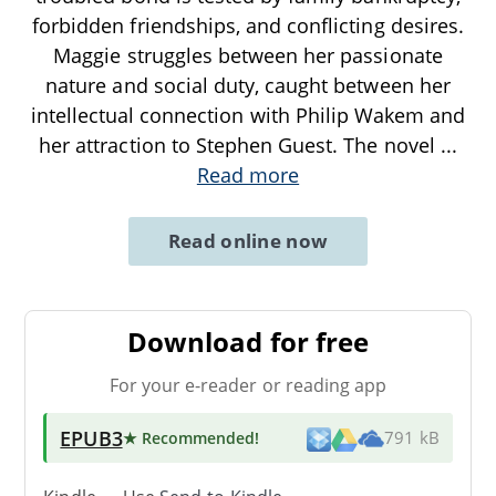
forbidden friendships, and conflicting desires.
Maggie struggles between her passionate
nature and social duty, caught between her
intellectual connection with Philip Wakem and
her attraction to Stephen Guest. The novel
...
Read more
Read online now
Download for free
For your e-reader or reading app
EPUB3
★ Recommended
!
791 kB