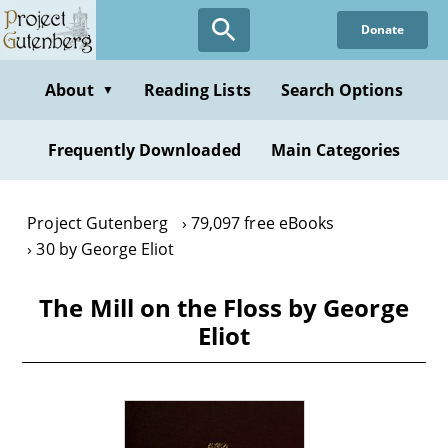
Skip
Donate
to
main
content
About
Reading Lists
Search Options
▼
Frequently Downloaded
Main Categories
Project Gutenberg
79,097 free eBooks
30 by George Eliot
The Mill on the Floss by George
Eliot