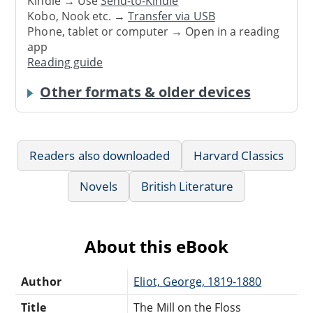
Kindle → Use
Send-to-Kindle
Kobo, Nook etc. →
Transfer via USB
Phone, tablet or computer → Open in a reading
app
Reading guide
Other formats & older devices
Readers also downloaded
Harvard Classics
Novels
British Literature
About this eBook
Author
Eliot, George, 1819-1880
Title
The Mill on the Floss