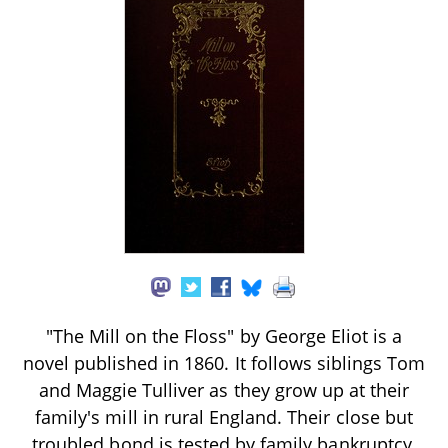
"The Mill on the Floss" by George Eliot is a
novel published in 1860. It follows siblings Tom
and Maggie Tulliver as they grow up at their
family's mill in rural England. Their close but
troubled bond is tested by family bankruptcy,