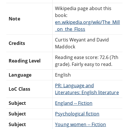
Wikipedia page about this
book:
Note
en.wikipedia.org/wiki/The_Mill
_on_the_Floss
Curtis Weyant and David
Credits
Maddock
Reading ease score: 72.6 (7th
Reading Level
grade). Fairly easy to read.
Language
English
PR: Language and
LoC Class
Literatures: English literature
Subject
England -- Fiction
Subject
Psychological fiction
Subject
Young women -- Fiction