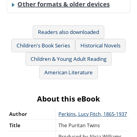
Other formats & older devices
Readers also downloaded
Children's Book Series
Historical Novels
Children & Young Adult Reading
American Literature
About this eBook
Author
Perkins, Lucy Fitch, 1865-1937
Title
The Puritan Twins
Produced by Alicia Williams,