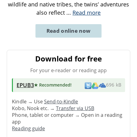
wildlife and native tribes, the twins’ adventures
also reflect
...
Read more
Read online now
Download for free
For your e-reader or reading app
EPUB3
★ Recommended
!
696 kB
Kindle → Use
Send-to-Kindle
Kobo, Nook etc. →
Transfer via USB
Phone, tablet or computer → Open in a reading
app
Reading guide