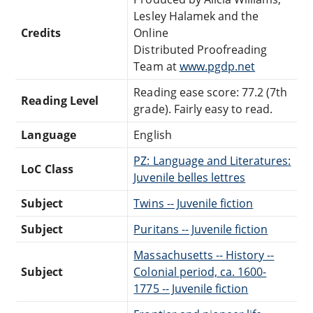
Lesley Halamek and the
Credits
Online
Distributed Proofreading
Team at
www.pgdp.net
Reading ease score: 77.2 (7th
Reading Level
grade). Fairly easy to read.
Language
English
PZ: Language and Literatures:
LoC Class
Juvenile belles lettres
Subject
Twins -- Juvenile fiction
Subject
Puritans -- Juvenile fiction
Massachusetts -- History --
Subject
Colonial period, ca. 1600-
1775 -- Juvenile fiction