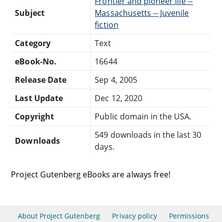
Frontier and pioneer life --
Subject
Massachusetts -- Juvenile
fiction
Category
Text
eBook-No.
16644
Release Date
Sep 4, 2005
Last Update
Dec 12, 2020
Copyright
Public domain in the USA.
549 downloads in the last 30
Downloads
days.
Project Gutenberg eBooks are always free!
About Project Gutenberg
Privacy policy
Permissions