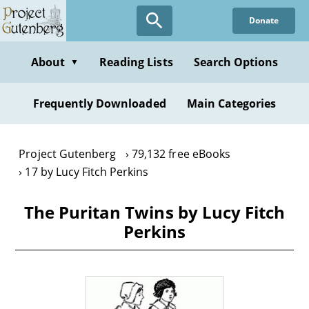
Skip
Donate
to
main
content
About
Reading Lists
Search Options
▼
Frequently Downloaded
Main Categories
Project Gutenberg
79,132 free eBooks
17 by Lucy Fitch Perkins
The Puritan Twins by Lucy Fitch
Perkins