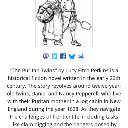
"The Puritan Twins" by Lucy Fitch Perkins is a
historical fiction novel written in the early 20th
century. The story revolves around twelve-year-
old twins, Daniel and Nancy Pepperell, who live
with their Puritan mother in a log cabin in New
England during the year 1638. As they navigate
the challenges of frontier life, including tasks
like clam digging and the dangers posed by