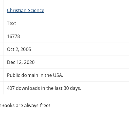
Christian Science
Text
16778
Oct 2, 2005
Dec 12, 2020
Public domain in the USA.
407 downloads in the last 30 days.
eBooks are always free!