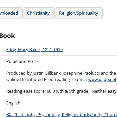
wnloaded
Christianity
Religion/Spirituality
eBook
Eddy, Mary Baker, 1821-1910
Pulpit and Press
Produced by Justin Gillbank, Josephine Paolucci and the
Online Distributed Proofreading Team at
www.pgdp.net
Reading ease score: 60.0 (8th & 9th grade). Neither easy n
English
BX: Philosophy, Psychology, Religion: Christianity: Ch