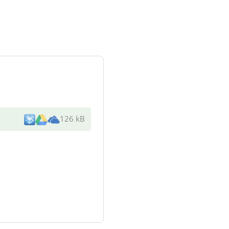
126 kB