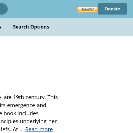
Donate
!
s
Search Options
 late 19th century. This
g its emergence and
he book includes
inciples underlying her
iefs. At
...
Read more