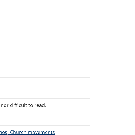
or difficult to read.
urches, Church movements