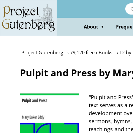
Skip
to
main
content
About
Freque
▼
Project Gutenberg
79,120 free eBooks
12 by
Pulpit and Press by Ma
"Pulpit and Press"
text serves as a 
development over 
sermons, hymns, a
teachings and the