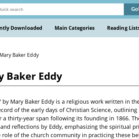
Go
ntly Downloaded
Main Categories
Reading List
 Mary Baker Eddy
ry Baker Eddy
 by Mary Baker Eddy is a religious work written in the
record of the early days of Christian Science, outlinin
a thirty-year span following its founding in 1866. T
nd reflections by Eddy, emphasizing the spiritual pr
 role of the church community in practicing these bel