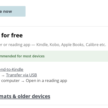
ne now
for free
er or reading app
— Kindle, Kobo, Apple Books, Calibre etc.
ommended
for most devices
nd-to-Kindle
. →
Transfer via USB
r computer → Open in a reading app
mats & older devices