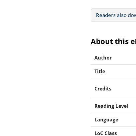
Readers also do
About this 
Author
Title
Credits
Reading Level
Language
LoC Class