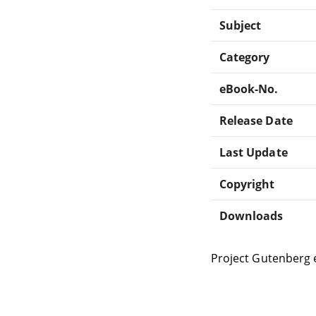
Subject
Category
eBook-No.
Release Date
Last Update
Copyright
Downloads
Project Gutenberg 