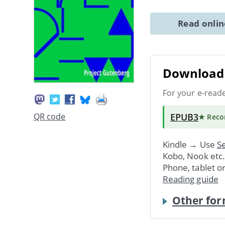
Read onli
Download 
For your e-read
EPUB3
QR code
★ Rec
Kindle → Use
Se
Kobo, Nook etc
Phone, tablet o
Reading guide
Other for