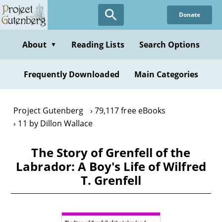
Skip
Donate
to
main
content
About
Reading Lists
Search Options
▼
Frequently Downloaded
Main Categories
Project Gutenberg
79,117 free eBooks
11 by Dillon Wallace
The Story of Grenfell of the
Labrador: A Boy's Life of Wilfred
T. Grenfell