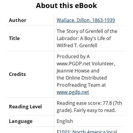
About this eBook
Author
Wallace, Dillon, 1863-1939
The Story of Grenfell of the
Title
Labrador: A Boy's Life of
Wilfred T. Grenfell
Produced by A
www.PGDP.net Volunteer,
Jeannie Howse and
Credits
the Online Distributed
Proofreading Team at
www.pgdp.net
Reading ease score: 77.8 (7th
Reading Level
grade). Fairly easy to read.
Language
English
F1001: North America local