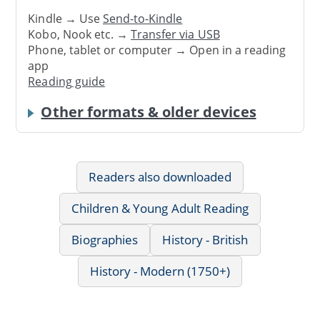
Kindle → Use
Send-to-Kindle
Kobo, Nook etc. →
Transfer via USB
Phone, tablet or computer → Open in a reading
app
Reading guide
Other formats & older devices
Readers also downloaded
Children & Young Adult Reading
Biographies
History - British
History - Modern (1750+)