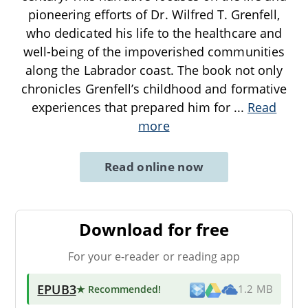
pioneering efforts of Dr. Wilfred T. Grenfell,
who dedicated his life to the healthcare and
well-being of the impoverished communities
along the Labrador coast. The book not only
chronicles Grenfell’s childhood and formative
experiences that prepared him for
...
Read
more
Read online now
Download for free
For your e-reader or reading app
EPUB3
★ Recommended
!
1.2 MB