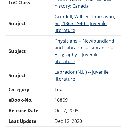
LoC Class
history: Canada
Grenfell, Wilfred Thomason,
Subject
Sir, 1865-1940 -- Juvenile
literature
Physicians -- Newfoundland
and Labrador -- Labrador --
Subject
Biography -- Juvenile
literature
Labrador (N.L.) -- Juvenile
Subject
literature
Category
Text
eBook-No.
16809
Release Date
Oct 7, 2005
Last Update
Dec 12, 2020