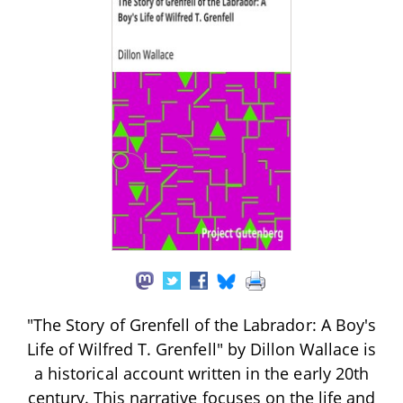
"The Story of Grenfell of the Labrador: A Boy's
Life of Wilfred T. Grenfell" by Dillon Wallace is
a historical account written in the early 20th
century. This narrative focuses on the life and