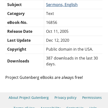
Subject
Sermons, English
Category
Text
eBook-No.
16856
Release Date
Oct 11, 2005
Last Update
Dec 12, 2020
Copyright
Public domain in the USA.
387 downloads in the last 30
Downloads
days.
Project Gutenberg eBooks are always free!
About Project Gutenberg
Privacy policy
Permissions