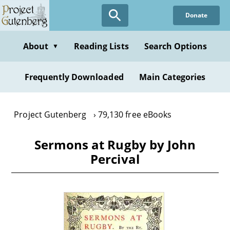
Skip
Donate
to
main
content
About
Reading Lists
Search Options
▼
Frequently Downloaded
Main Categories
Project Gutenberg
79,130 free eBooks
Sermons at Rugby by John
Percival