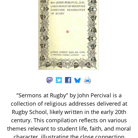
"Sermons at Rugby" by John Percival is a
collection of religious addresses delivered at
Rugby School, likely written in the early 20th
century. This compilation reflects on various
themes relevant to student life, faith, and moral
character, illustrating the close connection