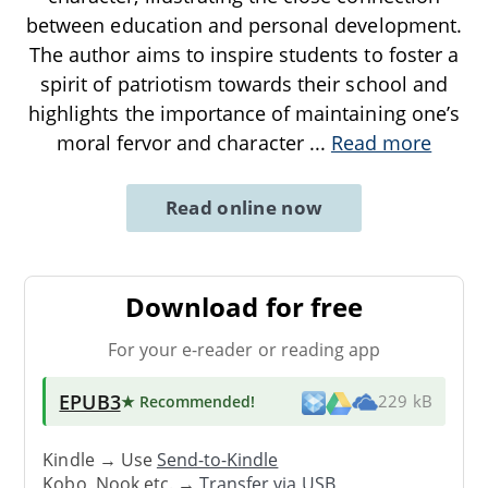
between education and personal development.
The author aims to inspire students to foster a
spirit of patriotism towards their school and
highlights the importance of maintaining one’s
moral fervor and character
...
Read more
Read online now
Download for free
For your e-reader or reading app
EPUB3
★ Recommended
!
229 kB
Kindle → Use
Send-to-Kindle
Kobo, Nook etc. →
Transfer via USB