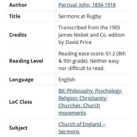
Author
Percival, John, 1834-1918
Title
Sermons at Rugby
Transcribed from the 1905
Credits
James Nisbet and Co. edition
by David Price
Reading ease score: 61.2 (8th
Reading Level
& 9th grade). Neither easy
nor difficult to read.
Language
English
BX: Philosophy, Psychology,
Religion: Christianity:
LoC Class
Churches, Church
movements
Church of England --
Subject
Sermons