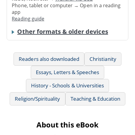
Phone, tablet or computer → Open in a reading
app
Reading guide
Other formats & older devices
Readers also downloaded
Christianity
Essays, Letters & Speeches
History - Schools & Universities
Religion/Spirituality
Teaching & Education
About this eBook