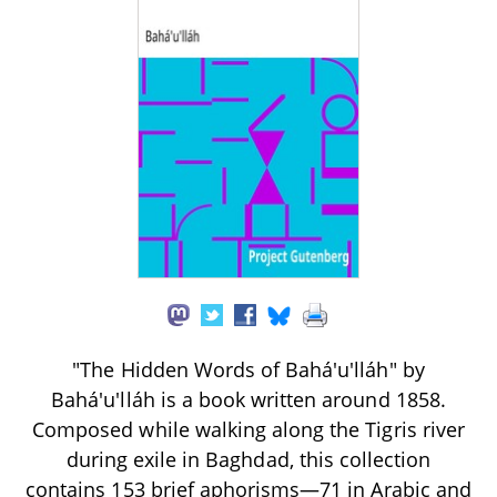
"The Hidden Words of Bahá'u'lláh" by
Bahá'u'lláh is a book written around 1858.
Composed while walking along the Tigris river
during exile in Baghdad, this collection
contains 153 brief aphorisms—71 in Arabic and