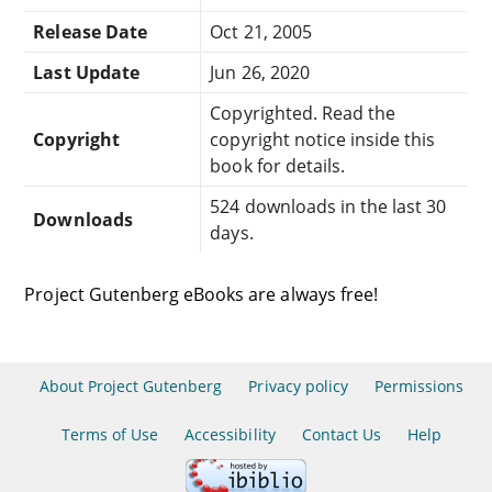
Release Date
Oct 21, 2005
Last Update
Jun 26, 2020
Copyrighted. Read the
Copyright
copyright notice inside this
book for details.
524 downloads in the last 30
Downloads
days.
Project Gutenberg eBooks are always free!
About Project Gutenberg
Privacy policy
Permissions
Terms of Use
Accessibility
Contact Us
Help