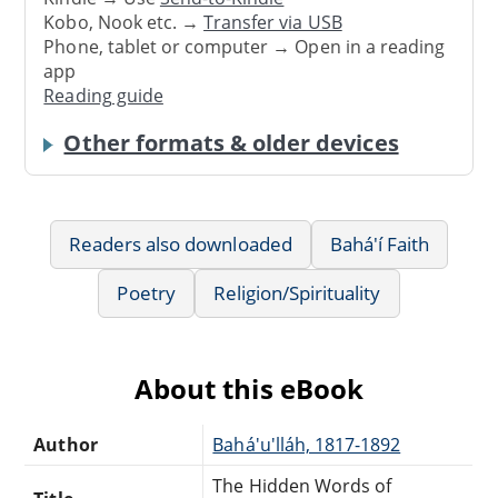
Kobo, Nook etc. →
Transfer via USB
Phone, tablet or computer → Open in a reading
app
Reading guide
Other formats & older devices
Readers also downloaded
Bahá'í Faith
Poetry
Religion/Spirituality
About this eBook
Author
Bahá'u'lláh, 1817-1892
The Hidden Words of