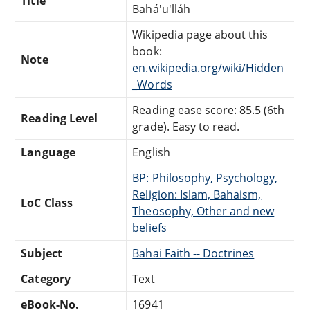
Title
Bahá'u'lláh
Wikipedia page about this
book:
Note
en.wikipedia.org/wiki/Hidden
_Words
Reading ease score: 85.5 (6th
Reading Level
grade). Easy to read.
Language
English
BP: Philosophy, Psychology,
Religion: Islam, Bahaism,
LoC Class
Theosophy, Other and new
beliefs
Subject
Bahai Faith -- Doctrines
Category
Text
eBook-No.
16941