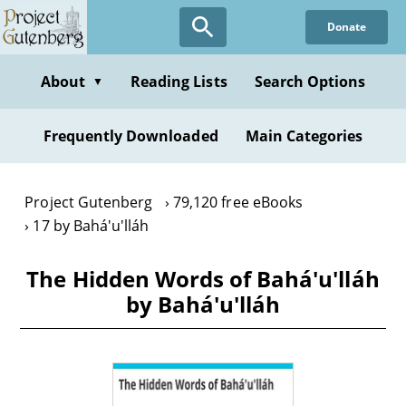
Skip
Donate
to
main
content
About
Reading Lists
Search Options
▼
Frequently Downloaded
Main Categories
Project Gutenberg
79,120 free eBooks
17 by Bahá'u'lláh
The Hidden Words of Bahá'u'lláh
by Bahá'u'lláh