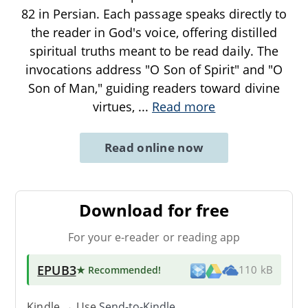
82 in Persian. Each passage speaks directly to
the reader in God's voice, offering distilled
spiritual truths meant to be read daily. The
invocations address "O Son of Spirit" and "O
Son of Man," guiding readers toward divine
virtues,
...
Read more
Read online now
Download for free
For your e-reader or reading app
EPUB3
★ Recommended
!
110 kB
Kindle → Use
Send-to-Kindle