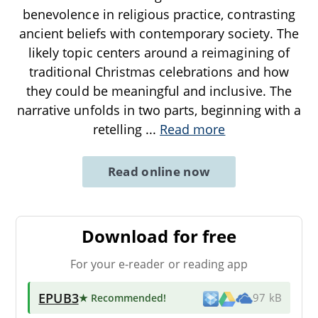
benevolence in religious practice, contrasting
ancient beliefs with contemporary society. The
likely topic centers around a reimagining of
traditional Christmas celebrations and how
they could be meaningful and inclusive. The
narrative unfolds in two parts, beginning with a
retelling
...
Read more
Read online now
Download for free
For your e-reader or reading app
EPUB3
★ Recommended
!
97 kB