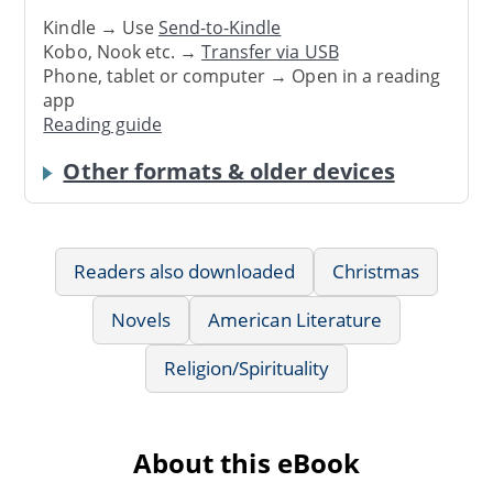
Kindle → Use
Send-to-Kindle
Kobo, Nook etc. →
Transfer via USB
Phone, tablet or computer → Open in a reading
app
Reading guide
Other formats & older devices
Readers also downloaded
Christmas
Novels
American Literature
Religion/Spirituality
About this eBook