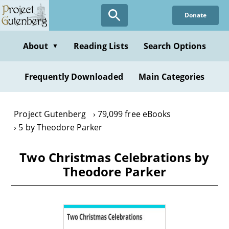
Skip
Donate
to
main
content
About
Reading Lists
Search Options
▼
Frequently Downloaded
Main Categories
Project Gutenberg
79,099 free eBooks
5 by Theodore Parker
Two Christmas Celebrations by
Theodore Parker