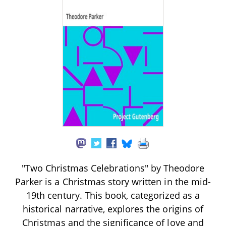
"Two Christmas Celebrations" by Theodore
Parker is a Christmas story written in the mid-
19th century. This book, categorized as a
historical narrative, explores the origins of
Christmas and the significance of love and