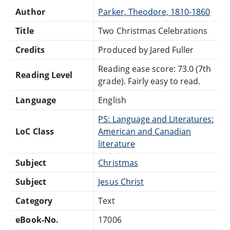
Author
Parker, Theodore, 1810-1860
Title
Two Christmas Celebrations
Credits
Produced by Jared Fuller
Reading ease score: 73.0 (7th
Reading Level
grade). Fairly easy to read.
Language
English
PS: Language and Literatures:
LoC Class
American and Canadian
literature
Subject
Christmas
Subject
Jesus Christ
Category
Text
eBook-No.
17006