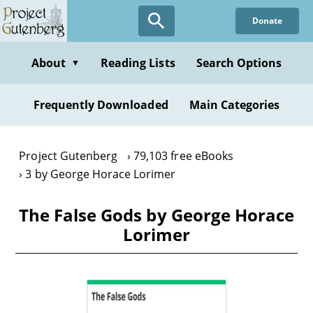
Skip
Donate
to
main
content
About
Reading Lists
Search Options
▼
Frequently Downloaded
Main Categories
Project Gutenberg
79,103 free eBooks
3 by George Horace Lorimer
The False Gods by George Horace
Lorimer