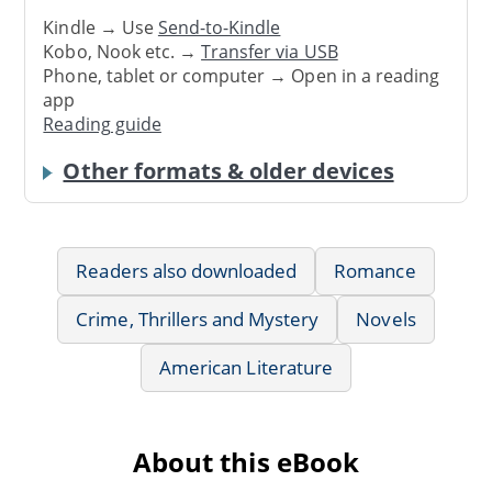
Kindle → Use
Send-to-Kindle
Kobo, Nook etc. →
Transfer via USB
Phone, tablet or computer → Open in a reading
app
Reading guide
Other formats & older devices
Readers also downloaded
Romance
Crime, Thrillers and Mystery
Novels
American Literature
About this eBook