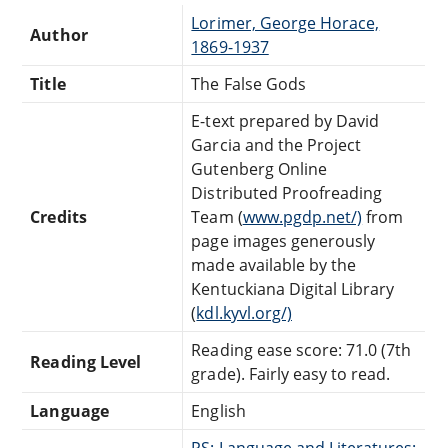
Lorimer, George Horace,
Author
1869-1937
Title
The False Gods
E-text prepared by David
Garcia and the Project
Gutenberg Online
Distributed Proofreading
Credits
Team (
www.pgdp.net/)
from
page images generously
made available by the
Kentuckiana Digital Library
(
kdl.kyvl.org/)
Reading ease score: 71.0 (7th
Reading Level
grade). Fairly easy to read.
Language
English
PS: Language and Literatures: