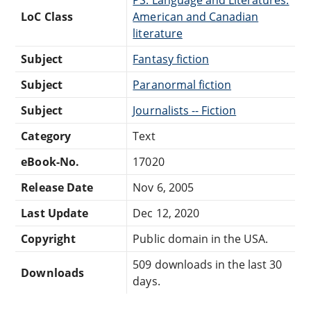
LoC Class
American and Canadian
literature
Subject
Fantasy fiction
Subject
Paranormal fiction
Subject
Journalists -- Fiction
Category
Text
eBook-No.
17020
Release Date
Nov 6, 2005
Last Update
Dec 12, 2020
Copyright
Public domain in the USA.
509 downloads in the last 30
Downloads
days.