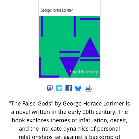
"The False Gods" by George Horace Lorimer is
a novel written in the early 20th century. The
book explores themes of infatuation, deceit,
and the intricate dynamics of personal
relationships set against a backdrop of