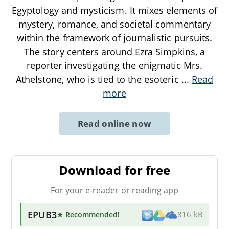
Egyptology and mysticism. It mixes elements of
mystery, romance, and societal commentary
within the framework of journalistic pursuits.
The story centers around Ezra Simpkins, a
reporter investigating the enigmatic Mrs.
Athelstone, who is tied to the esoteric
...
Read
more
Read online now
Download for free
For your e-reader or reading app
EPUB3
★ Recommended
!
816 kB