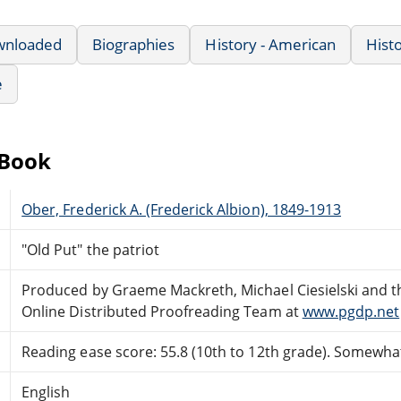
wnloaded
Biographies
History - American
Hist
e
eBook
Ober, Frederick A. (Frederick Albion), 1849-1913
"Old Put" the patriot
Produced by Graeme Mackreth, Michael Ciesielski and t
Online Distributed Proofreading Team at
www.pgdp.net
Reading ease score: 55.8 (10th to 12th grade). Somewhat 
English