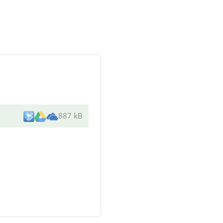
887 kB