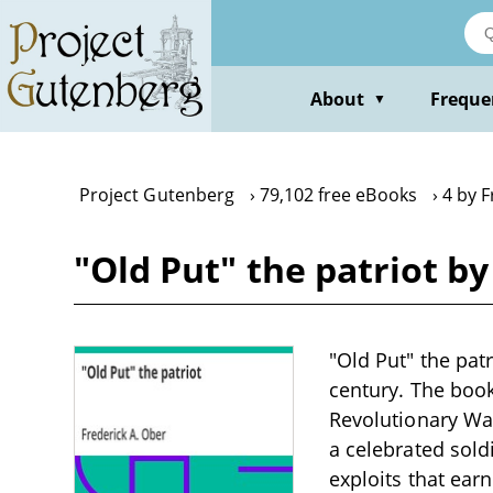
Skip
to
main
content
About
Freque
▼
Project Gutenberg
79,102 free eBooks
4 by F
"Old Put" the patriot by
"Old Put" the patr
century. The book
Revolutionary Wa
a celebrated sold
exploits that ear