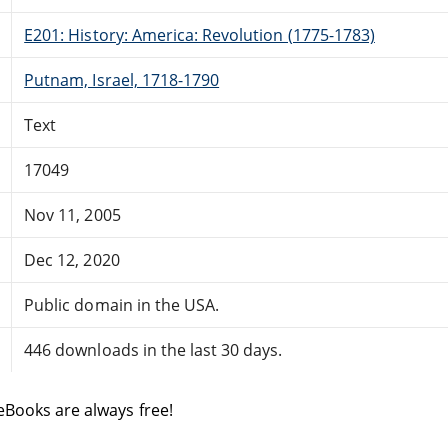
E201: History: America: Revolution (1775-1783)
Putnam, Israel, 1718-1790
Text
17049
Nov 11, 2005
Dec 12, 2020
Public domain in the USA.
446 downloads in the last 30 days.
eBooks are always free!