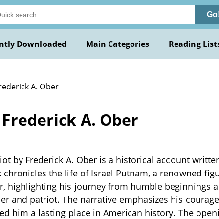
Go
ntly Downloaded
Main Categories
Reading List
rederick A. Ober
 Frederick A. Ober
iot by Frederick A. Ober is a historical account writte
 chronicles the life of Israel Putnam, a renowned fi
r, highlighting his journey from humble beginnings 
ier and patriot. The narrative emphasizes his courage,
ned him a lasting place in American history. The open