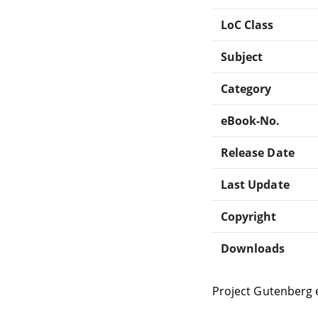
LoC Class
Subject
Category
eBook-No.
Release Date
Last Update
Copyright
Downloads
Project Gutenberg 