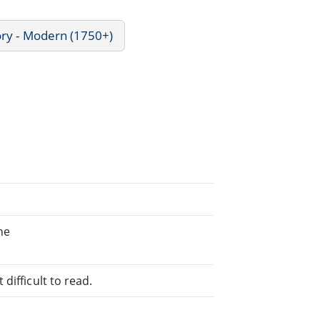
ory - Modern (1750+)
he
difficult to read.