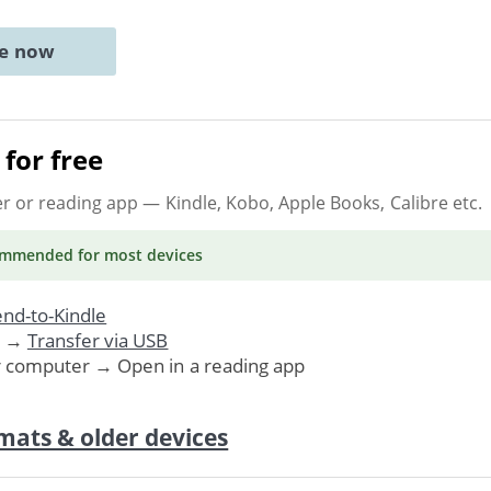
ne now
for free
er or reading app
— Kindle, Kobo, Apple Books, Calibre etc.
ommended
for most devices
nd-to-Kindle
. →
Transfer via USB
r computer → Open in a reading app
mats & older devices