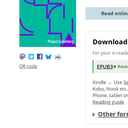
Read onli
Download 
For your e-read
EPUB3
QR code
★ Rec
Kindle → Use
Se
Kobo, Nook etc
Phone, tablet o
Reading guide
Other for