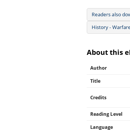
Readers also do
History - Warfar
About this 
Author
Title
Credits
Reading Level
Language