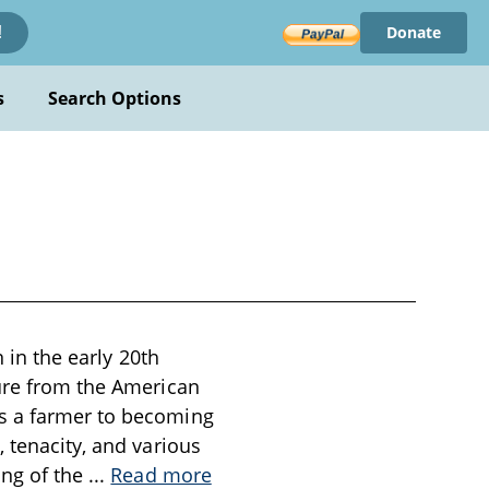
Donate
!
s
Search Options
n in the early 20th
gure from the American
as a farmer to becoming
 tenacity, and various
ing of the
...
Read more