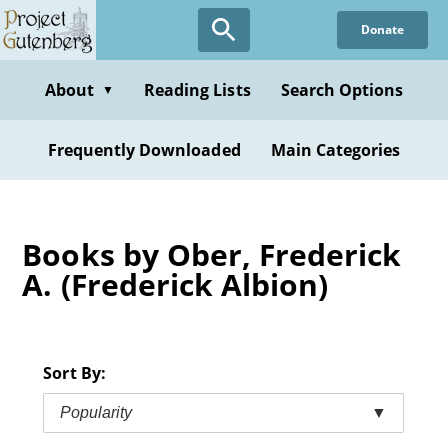
Skip
Donate
to
main
content
About
Reading Lists
Search Options
▼
Frequently Downloaded
Main Categories
Books by Ober, Frederick
A. (Frederick Albion)
Sort By:
Popularity
▼