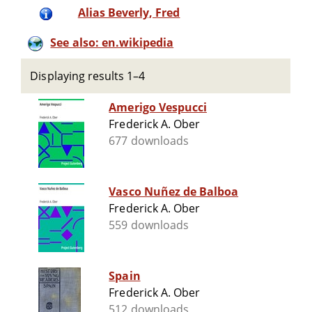
Alias Beverly, Fred
See also: en.wikipedia
Displaying results 1–4
Amerigo Vespucci
Frederick A. Ober
677 downloads
Vasco Nuñez de Balboa
Frederick A. Ober
559 downloads
Spain
Frederick A. Ober
512 downloads