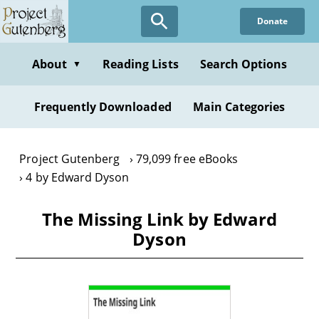
Skip
Donate
to
main
content
About
Reading Lists
Search Options
▼
Frequently Downloaded
Main Categories
Project Gutenberg
79,099 free eBooks
4 by Edward Dyson
The Missing Link by Edward
Dyson