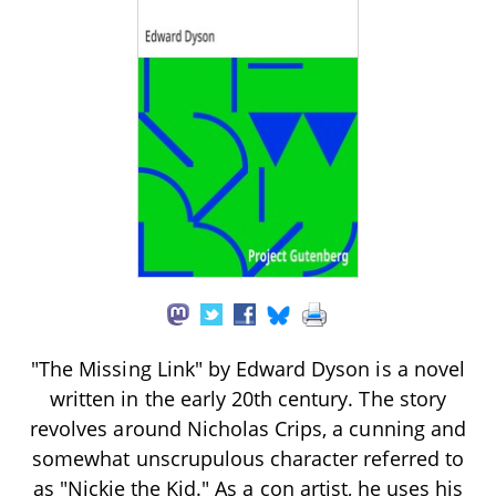
"The Missing Link" by Edward Dyson is a novel
written in the early 20th century. The story
revolves around Nicholas Crips, a cunning and
somewhat unscrupulous character referred to
as "Nickie the Kid." As a con artist, he uses his