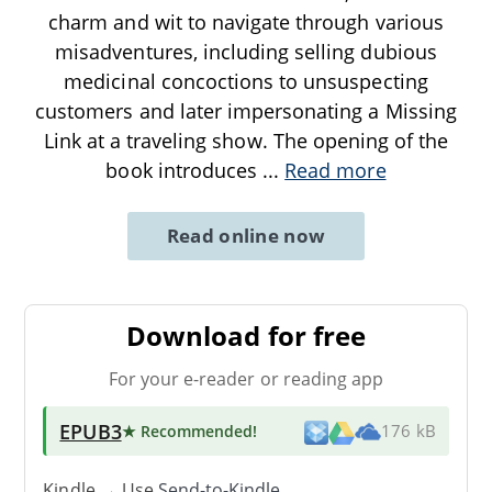
charm and wit to navigate through various
misadventures, including selling dubious
medicinal concoctions to unsuspecting
customers and later impersonating a Missing
Link at a traveling show. The opening of the
book introduces
...
Read more
Read online now
Download for free
For your e-reader or reading app
EPUB3
★ Recommended
!
176 kB
Kindle → Use
Send-to-Kindle