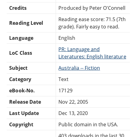
Credits
Produced by Peter O'Connell
Reading ease score: 71.5 (7th
Reading Level
grade). Fairly easy to read.
Language
English
PR: Language and
LoC Class
Literatures: English literature
Subject
Australia -- Fiction
Category
Text
eBook-No.
17129
Release Date
Nov 22, 2005
Last Update
Dec 13, 2020
Copyright
Public domain in the USA.
403 downloads in the last 30