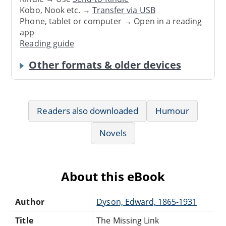
Kobo, Nook etc. →
Transfer via USB
Phone, tablet or computer → Open in a reading
app
Reading guide
Other formats & older devices
Readers also downloaded
Humour
Novels
About this eBook
Author
Dyson, Edward, 1865-1931
Title
The Missing Link