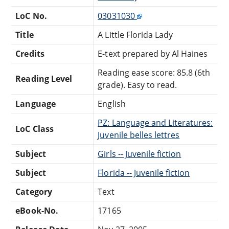
LoC No.
03031030
Title
A Little Florida Lady
Credits
E-text prepared by Al Haines
Reading ease score: 85.8 (6th
Reading Level
grade). Easy to read.
Language
English
PZ: Language and Literatures:
LoC Class
Juvenile belles lettres
Subject
Girls -- Juvenile fiction
Subject
Florida -- Juvenile fiction
Category
Text
eBook-No.
17165