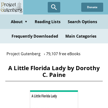
Skip
Donate
to
main
content
About
Reading Lists
Search Options
▼
Frequently Downloaded
Main Categories
Project Gutenberg
79,107 free eBooks
A Little Florida Lady by Dorothy
C. Paine