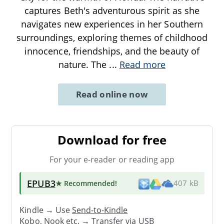
captures Beth's adventurous spirit as she
navigates new experiences in her Southern
surroundings, exploring themes of childhood
innocence, friendships, and the beauty of
nature. The
...
Read more
Read online now
Download for free
For your e-reader or reading app
EPUB3
★ Recommended
!
407 kB
Kindle → Use
Send-to-Kindle
Kobo, Nook etc. →
Transfer via USB