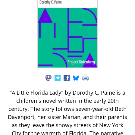
"A Little Florida Lady" by Dorothy C. Paine is a
children's novel written in the early 20th
century. The story follows seven-year-old Beth
Davenport, her sister Marian, and their parents
as they leave the snowy streets of New York
City for the warmth of Florida. The narrative