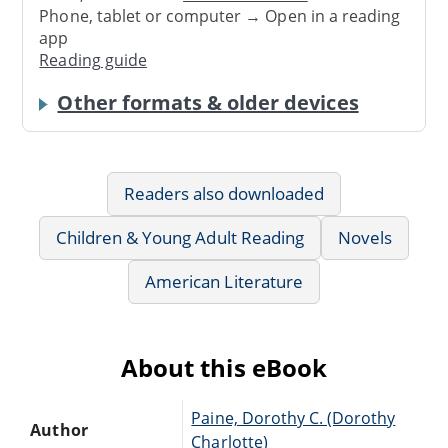
Phone, tablet or computer → Open in a reading
app
Reading guide
Other formats & older devices
Readers also downloaded
Children & Young Adult Reading
Novels
American Literature
About this eBook
Paine, Dorothy C. (Dorothy
Author
Charlotte)