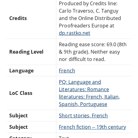
Produced by Credits line:
Carlo Traverso, C. Tanguy
Credits
and the Online Distributed
Proofreaders Europe at
dp.rastko.net
Reading ease score: 69.0 (8th
Reading Level
& 9th grade). Neither easy
nor difficult to read.
Language
French
PQ: Language and
Literatures: Romance
LoC Class
literatures: French, Italian,
Spanish, Portuguese
Subject
Short stories, French
Subject
French fiction -- 19th century