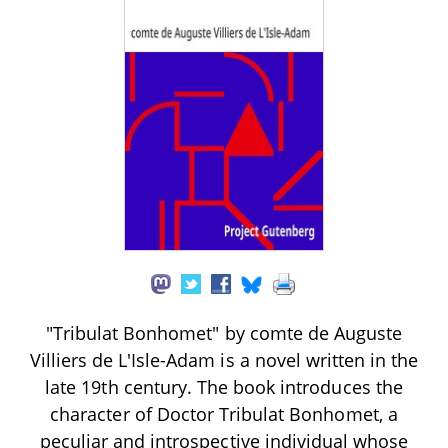
"Tribulat Bonhomet" by comte de Auguste
Villiers de L'Isle-Adam is a novel written in the
late 19th century. The book introduces the
character of Doctor Tribulat Bonhomet, a
peculiar and introspective individual whose