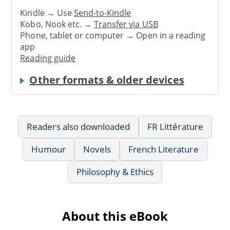
Kindle → Use
Send-to-Kindle
Kobo, Nook etc. →
Transfer via USB
Phone, tablet or computer → Open in a reading
app
Reading guide
Other formats & older devices
Readers also downloaded
FR Littérature
Humour
Novels
French Literature
Philosophy & Ethics
About this eBook