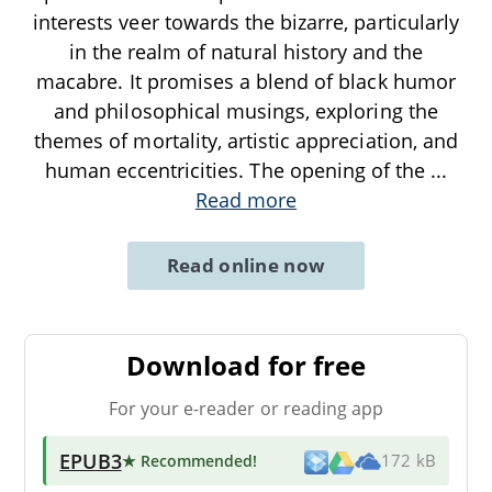
interests veer towards the bizarre, particularly
in the realm of natural history and the
macabre. It promises a blend of black humor
and philosophical musings, exploring the
themes of mortality, artistic appreciation, and
human eccentricities. The opening of the
...
Read more
Read online now
Download for free
For your e-reader or reading app
EPUB3
★ Recommended
!
172 kB