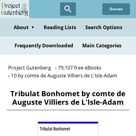
Skip
Donate
to
main
content
About
Reading Lists
Search Options
▼
Frequently Downloaded
Main Categories
Project Gutenberg
79,107 free eBooks
10 by comte de Auguste Villiers de L'Isle-Adam
Tribulat Bonhomet by comte de
Auguste Villiers de L'Isle-Adam