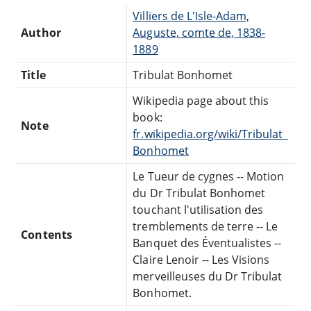
Villiers de L'Isle-Adam,
Author
Auguste, comte de, 1838-
1889
Title
Tribulat Bonhomet
Wikipedia page about this
book:
Note
fr.wikipedia.org/wiki/Tribulat_
Bonhomet
Le Tueur de cygnes -- Motion
du Dr Tribulat Bonhomet
touchant l'utilisation des
tremblements de terre -- Le
Contents
Banquet des Éventualistes --
Claire Lenoir -- Les Visions
merveilleuses du Dr Tribulat
Bonhomet.