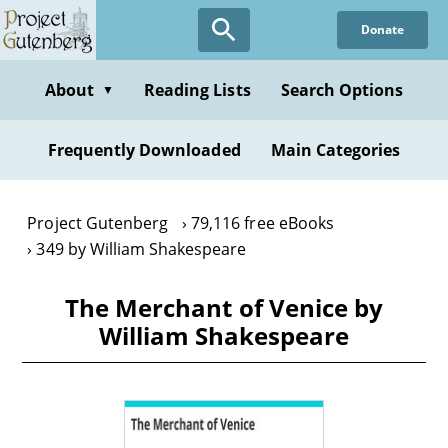
Skip
Donate
to
main
content
About
Reading Lists
Search Options
▼
Frequently Downloaded
Main Categories
Project Gutenberg
79,116 free eBooks
349 by William Shakespeare
The Merchant of Venice by
William Shakespeare