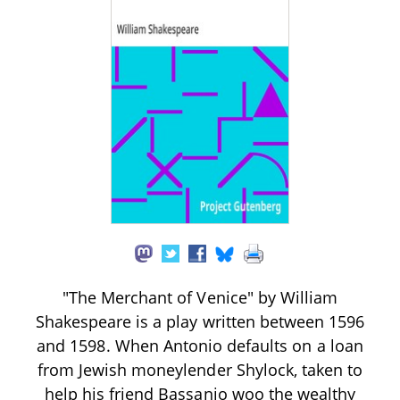
"The Merchant of Venice" by William
Shakespeare is a play written between 1596
and 1598. When Antonio defaults on a loan
from Jewish moneylender Shylock, taken to
help his friend Bassanio woo the wealthy