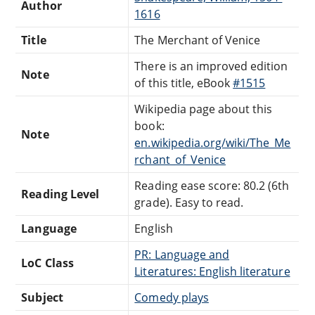
Author
1616
Title
The Merchant of Venice
There is an improved edition
Note
of this title, eBook
#1515
Wikipedia page about this
book:
Note
en.wikipedia.org/wiki/The_Me
rchant_of_Venice
Reading ease score: 80.2 (6th
Reading Level
grade). Easy to read.
Language
English
PR: Language and
LoC Class
Literatures: English literature
Subject
Comedy plays