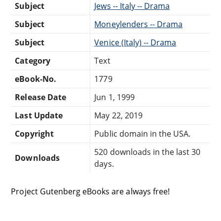
Subject
Jews -- Italy -- Drama
Subject
Moneylenders -- Drama
Subject
Venice (Italy) -- Drama
Category
Text
eBook-No.
1779
Release Date
Jun 1, 1999
Last Update
May 22, 2019
Copyright
Public domain in the USA.
520 downloads in the last 30
Downloads
days.
Project Gutenberg eBooks are always free!