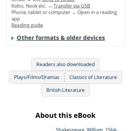
Kobo, Nook etc. →
Transfer via USB
Phone, tablet or computer → Open in a reading
app
Reading guide
Other formats & older devices
Readers also downloaded
Plays/Films/Dramas
Classics of Literature
British Literature
About this eBook
Shakespeare, William, 1564-