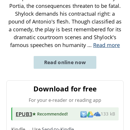
Portia, the consequences threaten to be fatal.
Shylock demands his contractual right: a
pound of Antonio's flesh. Though classified as
a comedy, the play is best remembered for its
dramatic courtroom scenes and Shylock's
famous speeches on humanity
...
Read more
Read online now
Download for free
For your e-reader or reading app
EPUB3
★ Recommended
!
133 kB
Kindle → Use
Send-to-Kindle