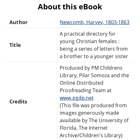
About this eBook
Author
Newcomb, Harvey, 1803-1863
A practical directory for
young Christian females :
Title
being a series of letters from
a brother to a younger sister
Produced by PM Childrens
Library, Pilar Somoza and the
Online Distributed
Proofreading Team at
www.pgdp.net
Credits
(This file was produced from
images generously made
available by The University of
Florida, The Internet
Archive/Children's Library)