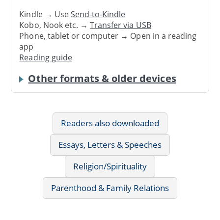
Kindle → Use
Send-to-Kindle
Kobo, Nook etc. →
Transfer via USB
Phone, tablet or computer → Open in a reading
app
Reading guide
Other formats & older devices
Readers also downloaded
Essays, Letters & Speeches
Religion/Spirituality
Parenthood & Family Relations