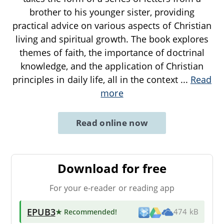
brother to his younger sister, providing
practical advice on various aspects of Christian
living and spiritual growth. The book explores
themes of faith, the importance of doctrinal
knowledge, and the application of Christian
principles in daily life, all in the context
...
Read
more
Read online now
Download for free
For your e-reader or reading app
EPUB3
★ Recommended
!
474 kB