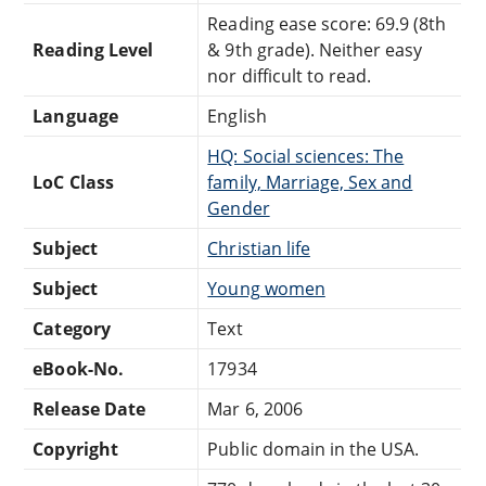
Reading ease score: 69.9 (8th
Reading Level
& 9th grade). Neither easy
nor difficult to read.
Language
English
HQ: Social sciences: The
LoC Class
family, Marriage, Sex and
Gender
Subject
Christian life
Subject
Young women
Category
Text
eBook-No.
17934
Release Date
Mar 6, 2006
Copyright
Public domain in the USA.