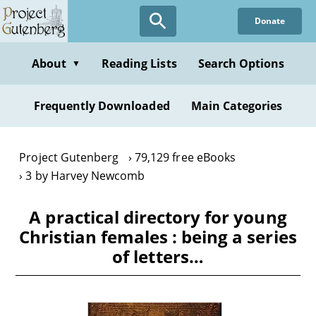
Skip
Donate
to
main
content
About
Reading Lists
Search Options
▼
Frequently Downloaded
Main Categories
Project Gutenberg
79,129 free eBooks
3 by Harvey Newcomb
A practical directory for young
Christian females : being a series
of letters…