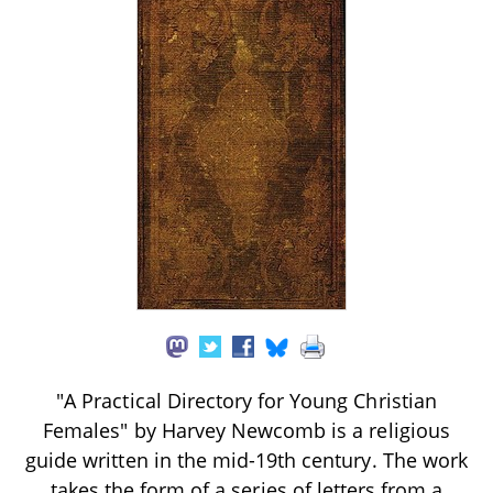
"A Practical Directory for Young Christian
Females" by Harvey Newcomb is a religious
guide written in the mid-19th century. The work
takes the form of a series of letters from a